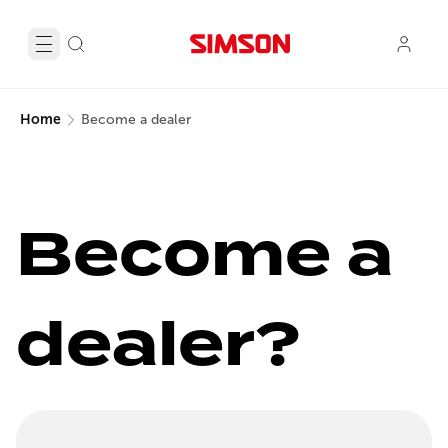
Home
Become a dealer
Become a 
dealer?