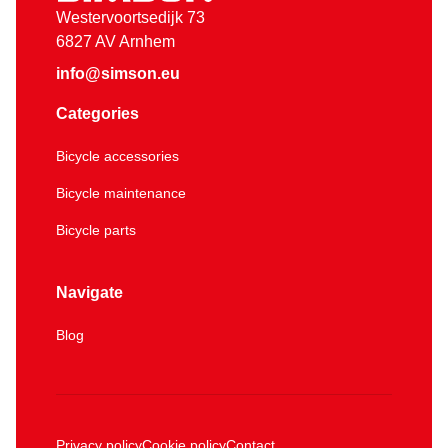
Westervoortsedijk 73
6827 AV Arnhem
info@simson.eu
Categories
Bicycle accessories
Bicycle maintenance
Bicycle parts
Navigate
Blog
Privacy policy
Cookie policy
Contact