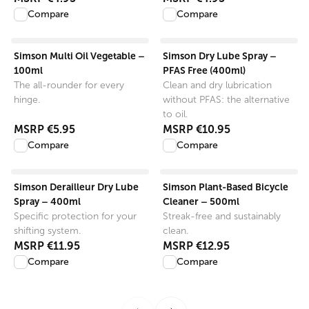
Compare
Compare
View product
View product
Simson Multi Oil Vegetable –
Simson Dry Lube Spray –
100ml
PFAS Free (400ml)
The all-rounder for every
Clean and dry lubrication
hinge.
without PFAS: the alternative
to oil.
MSRP
€5.95
MSRP
€10.95
Compare
Compare
View product
View product
Simson Derailleur Dry Lube
Simson Plant-Based Bicycle
Spray – 400ml
Cleaner – 500ml
Specific protection for your
Streak-free and sustainably
shifting system.
clean.
MSRP
€11.95
MSRP
€12.95
Compare
Compare