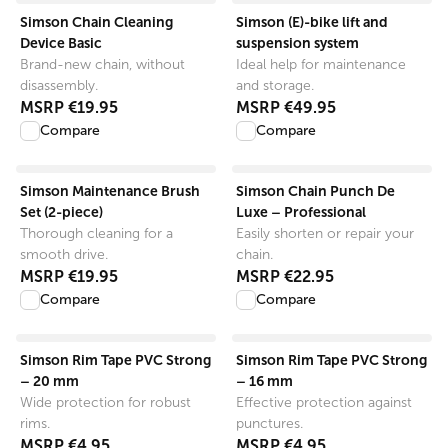
View product
View product
Simson Chain Cleaning
Simson (E)-bike lift and
Device Basic
suspension system
Brand-new chain, without
Ideal help for maintenance
disassembly.
and storage.
MSRP
€19.95
MSRP
€49.95
Compare
Compare
View product
View product
Simson Maintenance Brush
Simson Chain Punch De
Set (2-piece)
Luxe – Professional
Thorough cleaning for a
Easily shorten or repair your
smooth drive.
chain.
MSRP
€19.95
MSRP
€22.95
Compare
Compare
View product
View product
Simson Rim Tape PVC Strong
Simson Rim Tape PVC Strong
– 20 mm
– 16 mm
Wide protection for robust
Effective protection against
rims.
punctures.
MSRP
€4.95
MSRP
€4.95