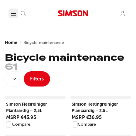
Home
Bicycle maintenance
Bicycle maintenance
61
SORT BY:
Filters
View product
View product
Simson Fietsreiniger
Simson Kettingreiniger
Plantaardig – 2,5L
Plantaardig – 2,5L
MSRP
€43.95
MSRP
€36.95
Compare
Compare