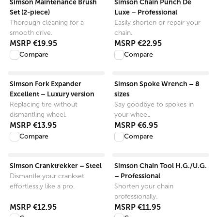
Simson Maintenance Brush
Simson Chain Punch De
Set (2-piece)
Luxe – Professional
Thorough cleaning for a
Easily shorten or repair your
smooth drive.
chain.
MSRP
€19.95
MSRP
€22.95
Compare
Compare
View product
View product
Simson Fork Expander
Simson Spoke Wrench – 8
Excellent – Luxury version
sizes
Replacing tire without
Say goodbye to spokes in
dismantling wheel.
your wheel.
MSRP
€13.95
MSRP
€6.95
Compare
Compare
View product
View product
Simson Cranktrekker – Steel
Simson Chain Tool H.G./U.G.
– Professional
Dismantle your crankset
effortlessly like a pro.
Shorten your chain
professionally.
MSRP
€12.95
MSRP
€11.95