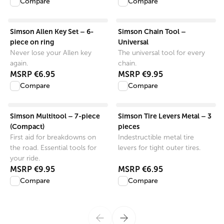
Compare
Compare
View product
View product
Simson Allen Key Set – 6-
Simson Chain Tool –
piece on ring
Universal
Never lose your Allen key
The universal tool for every
again.
chain.
MSRP
€6.95
MSRP
€9.95
Compare
Compare
View product
View product
Simson Multitool – 7-piece
Simson Tire Levers Metal – 3
(Compact)
pieces
First aid for breakdowns on
Indestructible metal tire
the road. Essential tools for
levers for tight outer tires.
your ride.
MSRP
€9.95
MSRP
€6.95
Compare
Compare