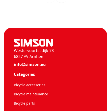
Westervoortsedijk 73
6827 AV Arnhem
info@simson.eu
Categories
Bicycle accessories
Bicycle maintenance
Bicycle parts