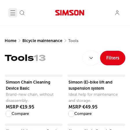
Home
Bicycle maintenance
Tools
SORT BY:
Tools
13
Filters
View product
View product
Simson Chain Cleaning
Simson (E)-bike lift and
Device Basic
suspension system
Brand-new chain, without
Ideal help for maintenance
disassembly.
and storage.
MSRP
€19.95
MSRP
€49.95
Compare
Compare
View product
View product