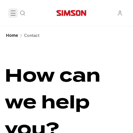
Home
Contact
How can 
we help 
you?