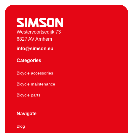
Westervoortsedijk 73
6827 AV Arnhem
info@simson.eu
Categories
Bicycle accessories
Bicycle maintenance
Bicycle parts
Navigate
Blog