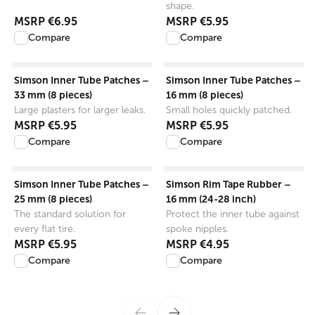
shape.
MSRP
€6.95
MSRP
€5.95
Compare
Compare
View product
View product
Simson Inner Tube Patches –
Simson Inner Tube Patches –
33 mm (8 pieces)
16 mm (8 pieces)
Large plasters for larger leaks.
Small holes quickly patched.
MSRP
€5.95
MSRP
€5.95
Compare
Compare
View product
View product
Simson Inner Tube Patches –
Simson Rim Tape Rubber –
25 mm (8 pieces)
16 mm (24-28 inch)
The standard solution for
Protect the inner tube against
every flat tire.
spoke nipples.
MSRP
€5.95
MSRP
€4.95
Compare
Compare