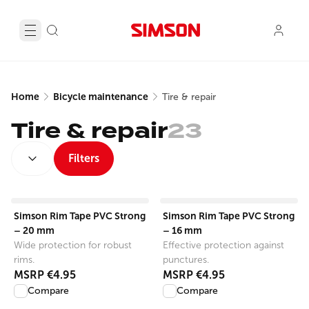
Home
Bicycle maintenance
Tire & repair
Tire & repair
23
SORT BY:
Filters
View product
View product
Simson Rim Tape PVC Strong
Simson Rim Tape PVC Strong
– 20 mm
– 16 mm
Wide protection for robust
Effective protection against
rims.
punctures.
MSRP
€4.95
MSRP
€4.95
Compare
Compare