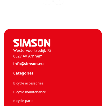
Westervoortsedijk 73
6827 AV Arnhem
info@simson.eu
Categories
Bicycle accessories
Bicycle maintenance
Bicycle parts