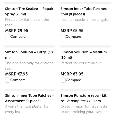
View product
View product
Simson Tire Sealant – Repair
Simson Inner Tube Patches –
Spray (75ml)
Oval (8 pieces)
First aid for flat tires on the
Ideal for cracks in the length.
road.
MSRP
€9.95
MSRP
€5.95
Compare
Compare
View product
View product
Simson Solution – Large (30
Simson Solution – Medium
ml)
(10 ml)
The one and only for a strong
Perfect for your repair kit.
seal.
MSRP
€7.95
MSRP
€3.95
Compare
Compare
View product
View product
Simson Inner Tube Patches –
Simson Puncture repair kit,
Assortment (9-piece)
roll & template 7x20 cm
Always the right plaster for
Custom repair for large leaks
every leak.
or determining your own