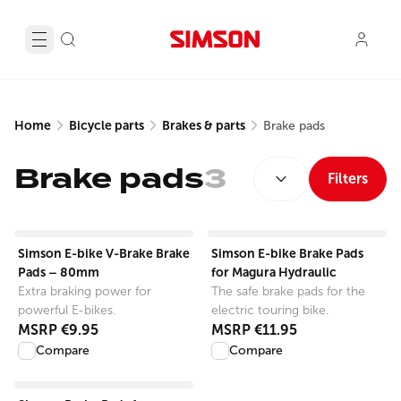
Home
Bicycle parts
Brakes & parts
Brake pads
SORT BY:
Brake pads
3
Filters
View product
View product
Simson E-bike V-Brake Brake
Simson E-bike Brake Pads
Pads – 80mm
for Magura Hydraulic
Extra braking power for
The safe brake pads for the
powerful E-bikes.
electric touring bike.
MSRP
€9.95
MSRP
€11.95
Compare
Compare
View product