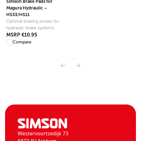
Simson Brake Pads for
Magura Hydraulic –
HS33/HS11
Optimal braking power for
hydraulic brake systems.
MSRP
€10.95
Compare
Westervoortsedijk 73