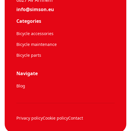
6827 AV Arnhem
info@simson.eu
Categories
Bicycle accessories
Bicycle maintenance
Bicycle parts
Navigate
Blog
Privacy policy
Cookie policy
Contact