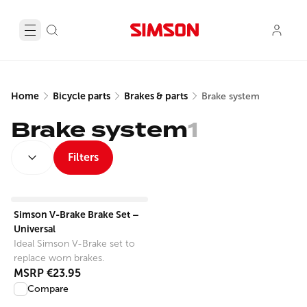
Home
Bicycle parts
Brakes & parts
Brake system
Brake system
1
SORT BY:
Filters
View product
Simson V-Brake Brake Set –
Universal
Ideal Simson V-Brake set to
replace worn brakes.
MSRP
€23.95
Compare