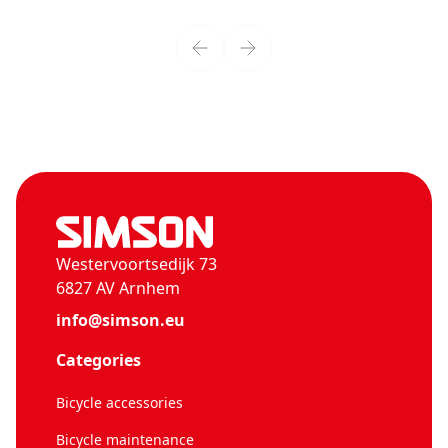
Westervoortsedijk 73
6827 AV Arnhem
info@simson.eu
Categories
Bicycle accessories
Bicycle maintenance