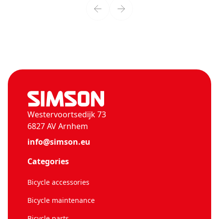
Westervoortsedijk 73
6827 AV Arnhem
info@simson.eu
Categories
Bicycle accessories
Bicycle maintenance
Bicycle parts