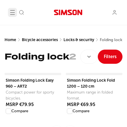
Home
Bicycle accessories
Locks & security
Folding lock
SORT BY:
Folding lock
2
Filters
View product
View product
Simson Folding Lock Easy
Simson Folding Lock Fold
960 – ART2
1200 – 120 cm
Compact power for sporty
Maximum range in folded
bicycles.
format.
MSRP
€79.95
MSRP
€69.95
Compare
Compare