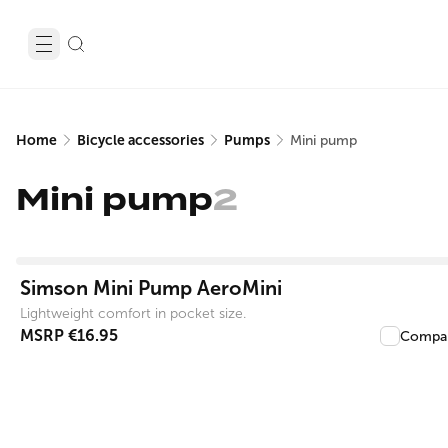
Home
Bicycle accessories
Pumps
Mini pump
Mini pump
2
View product
Simson Mini Pump AeroMini
Lightweight comfort in pocket size.
MSRP
€16.95
Compa