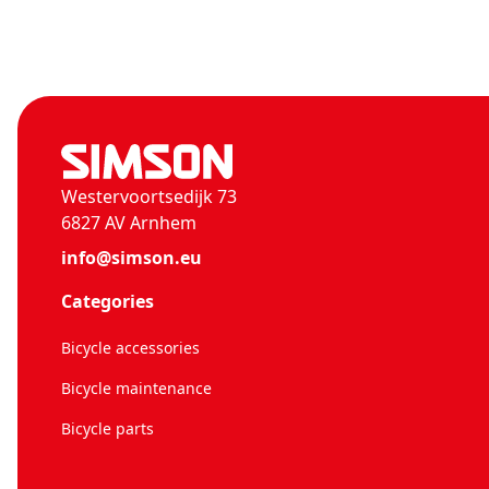
Westervoortsedijk 73
6827 AV Arnhem
info@simson.eu
Categories
Bicycle accessories
Bicycle maintenance
Bicycle parts