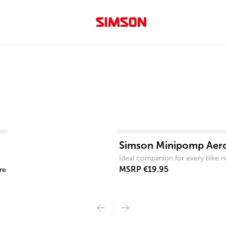
View product
Simson Minipomp Aer
Ideal companion for every bike ri
MSRP
€19.95
re