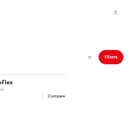
SORT BY:
Filters
oFlex
de.
Compare