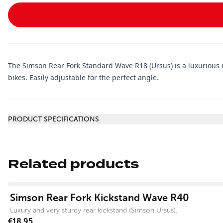
The Simson Rear Fork Standard Wave R18 (Ursus) is a luxurious 
bikes. Easily adjustable for the perfect angle.
Additional information
PRODUCT SPECIFICATIONS
Related products
View product
Simson Rear Fork Kickstand Wave R40
Luxury and very sturdy rear kickstand (Simson Ursus).
€18.95