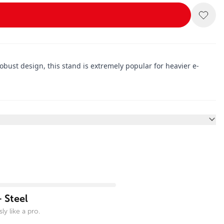
ust design, this stand is extremely popular for heavier e-
 Steel
ly like a pro.