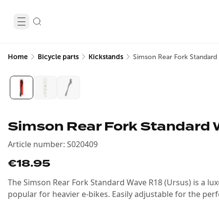
Home
Bicycle parts
Kickstands
Simson Rear Fork Standar
Simson Rear Fork Standard 
Article number
:
S020409
€18.95
The Simson Rear Fork Standard Wave R18 (Ursus) is a lux
popular for heavier e-bikes. Easily adjustable for the perf