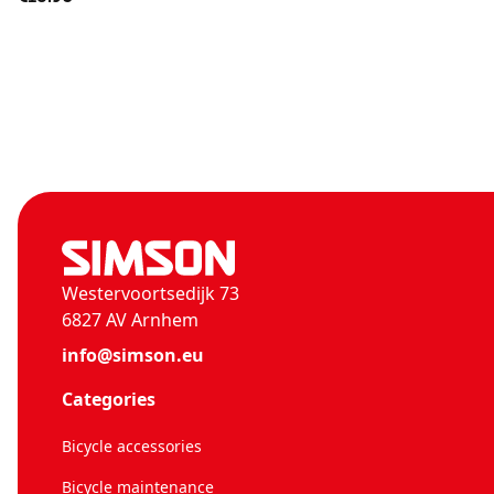
Westervoortsedijk 73
6827 AV Arnhem
info@simson.eu
Categories
Bicycle accessories
Bicycle maintenance