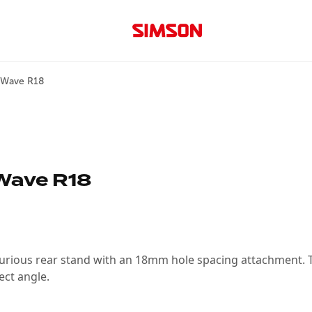
d Wave R18
Wave R18
urious rear stand with an 18mm hole spacing attachment. Th
ect angle.