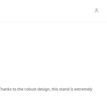
anks to the robust design, this stand is extremely