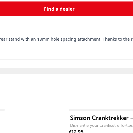
Find a dealer
rear stand with an 18mm hole spacing attachment. Thanks to the rob
View product
Simson Cranktrekker –
Dismantle your crankset effortless
€12.95