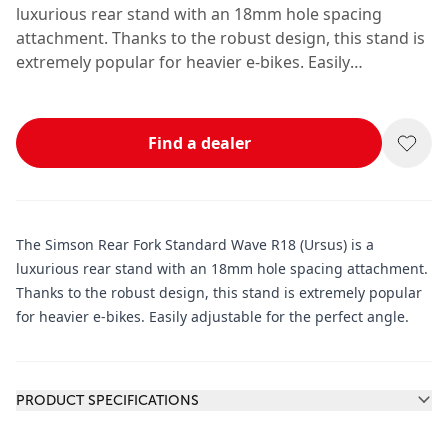
luxurious rear stand with an 18mm hole spacing
attachment. Thanks to the robust design, this stand is
extremely popular for heavier e-bikes. Easily
adjustable for the perfect angle.
Find a dealer
The Simson Rear Fork Standard Wave R18 (Ursus) is a
luxurious rear stand with an 18mm hole spacing attachment.
Thanks to the robust design, this stand is extremely popular
for heavier e-bikes. Easily adjustable for the perfect angle.
Additional information
PRODUCT SPECIFICATIONS