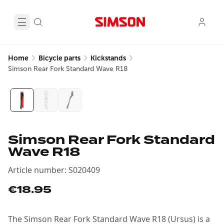
Home
Bicycle parts
Kickstands
Simson Rear Fork Standard Wave R18
Simson Rear Fork Standard
Wave R18
Article number
:
S020409
€18.95
The Simson Rear Fork Standard Wave R18 (Ursus) is a