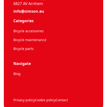
6827 AV Arnhem
info@simson.eu
Categories
Bicycle accessories
Bicycle maintenance
Bicycle parts
Navigate
Blog
Privacy policy
Cookie policy
Contact