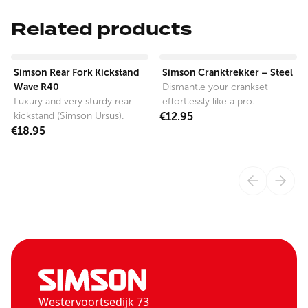
Related products
View product
View product
Simson Rear Fork Kickstand
Simson Cranktrekker – Steel
Wave R40
Dismantle your crankset
Luxury and very sturdy rear
effortlessly like a pro.
kickstand (Simson Ursus).
€12.95
€18.95
Westervoortsedijk 73