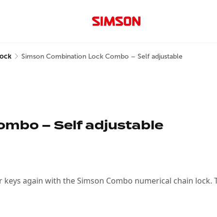
lock
Simson Combination Lock Combo – Self adjustable
mbo – Self adjustable
r keys again with the Simson Combo numerical chain lock. Thi