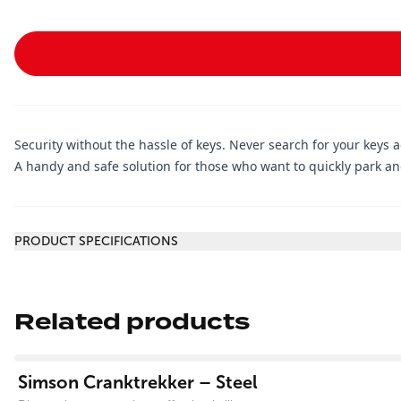
Security without the hassle of keys. Never search for your keys 
A handy and safe solution for those who want to quickly park and
Additional information
PRODUCT SPECIFICATIONS
Related products
View product
Simson Cranktrekker – Steel