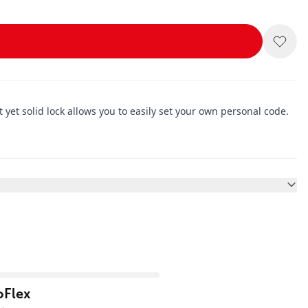
yet solid lock allows you to easily set your own personal code.
oFlex