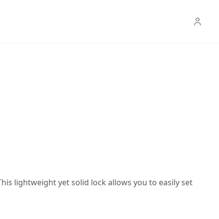
s lightweight yet solid lock allows you to easily set