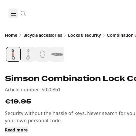
Home
Bicycle accessories
Locks & security
Combination 
Simson Combination Lock Co
Article number
:
S020861
€19.95
Security without the hassle of keys. Never search for you
your own personal code.
Read more