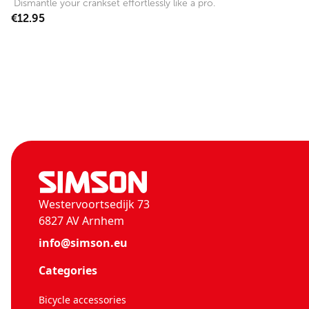
Dismantle your crankset effortlessly like a pro.
€12.95
Westervoortsedijk 73
6827 AV Arnhem
info@simson.eu
Categories
Bicycle accessories