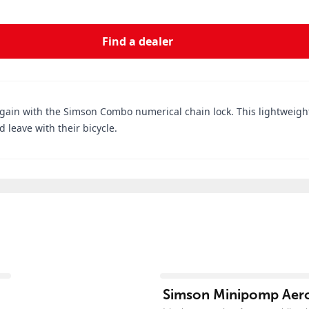
Find a dealer
again with the Simson Combo numerical chain lock. This lightweight 
 leave with their bicycle.
View product
Simson Minipomp Aer