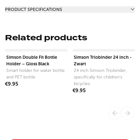
Additional information
PRODUCT SPECIFICATIONS
Related products
View product
View product
Simson Double Fit Bottle
Simson Triobinder 24 inch -
Holder – Gloss Black
Zwart
Smart holder for water bottle
24 inch Simson Triobinder,
and PET bottle
specifically for children's
€9.95
bicycles.
€9.95