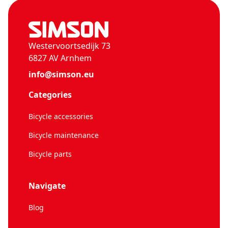
Westervoortsedijk 73
6827 AV Arnhem
info@simson.eu
Categories
Bicycle accessories
Bicycle maintenance
Bicycle parts
Navigate
Blog