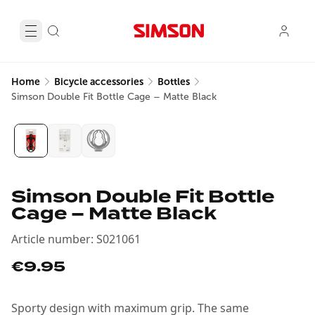
Home
Bicycle accessories
Bottles
Simson Double Fit Bottle Cage – Matte Black
Simson Double Fit Bottle
Cage – Matte Black
Article number
:
S021061
€9.95
Sporty design with maximum grip. The same