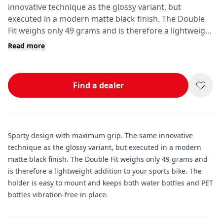
innovative technique as the glossy variant, but
executed in a modern matte black finish. The Double
Fit weighs only 49 grams and is therefore a lightweight
addition to your sports bike.
Read more
Find a dealer
Sporty design with maximum grip. The same innovative
technique as the glossy variant, but executed in a modern
matte black finish. The Double Fit weighs only 49 grams and
is therefore a lightweight addition to your sports bike. The
holder is easy to mount and keeps both water bottles and PET
bottles vibration-free in place.