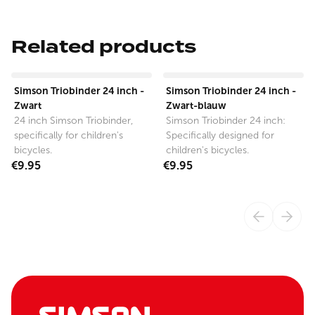
Related products
View product
View product
Simson Triobinder 24 inch -
Simson Triobinder 24 inch -
Zwart
Zwart-blauw
24 inch Simson Triobinder,
Simson Triobinder 24 inch:
specifically for children's
Specifically designed for
bicycles.
children's bicycles.
€9.95
€9.95