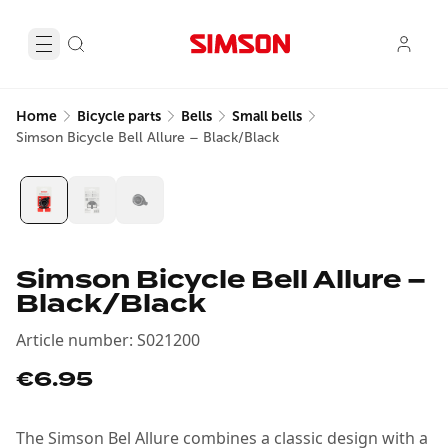
Home
Bicycle parts
Bells
Small bells
Simson Bicycle Bell Allure – Black/Black
Simson Bicycle Bell Allure –
Black/Black
Article number
:
S021200
€6.95
The Simson Bel Allure combines a classic design with a