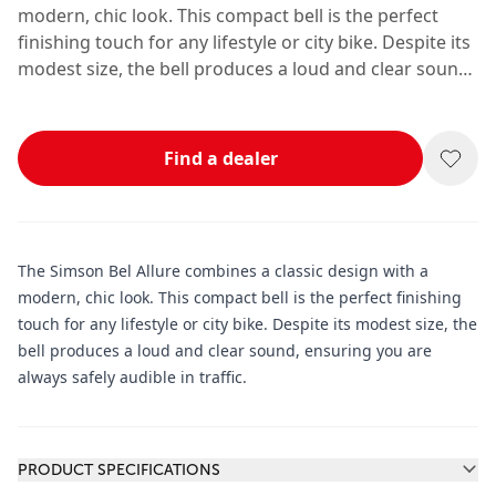
modern, chic look. This compact bell is the perfect
finishing touch for any lifestyle or city bike. Despite its
modest size, the bell produces a loud and clear sound,
ensuring you are always safely audible in traffic.
Find a dealer
The Simson Bel Allure combines a classic design with a
modern, chic look. This compact bell is the perfect finishing
touch for any lifestyle or city bike. Despite its modest size, the
bell produces a loud and clear sound, ensuring you are
always safely audible in traffic.
Additional information
PRODUCT SPECIFICATIONS