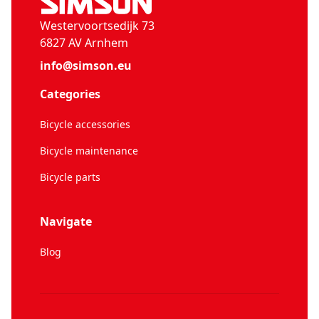
Westervoortsedijk 73
6827 AV Arnhem
info@simson.eu
Categories
Bicycle accessories
Bicycle maintenance
Bicycle parts
Navigate
Blog