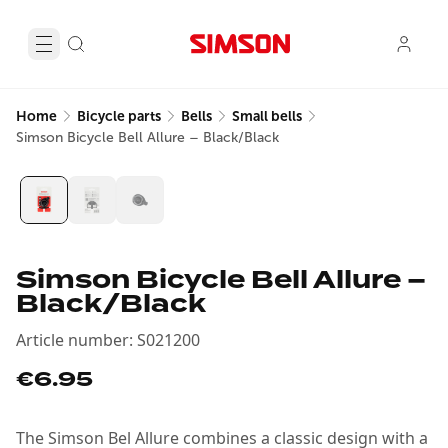
Home
Bicycle parts
Bells
Small bells
Simson Bicycle Bell Allure – Black/Black
Simson Bicycle Bell Allure –
Black/Black
Article number
:
S021200
€6.95
The Simson Bel Allure combines a classic design with a