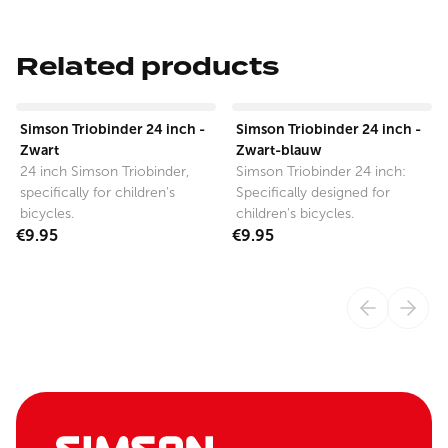
Related products
View product
View product
Simson Triobinder 24 inch -
Simson Triobinder 24 inch -
Zwart
Zwart-blauw
24 inch Simson Triobinder,
Simson Triobinder 24 inch:
specifically for children's
Specifically designed for
bicycles.
children's bicycles.
€9.95
€9.95