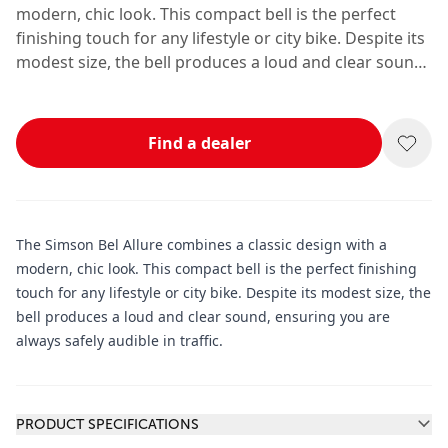
modern, chic look. This compact bell is the perfect
finishing touch for any lifestyle or city bike. Despite its
modest size, the bell produces a loud and clear sound,
ensuring you are always safely audible in traffic.
Find a dealer
The Simson Bel Allure combines a classic design with a
modern, chic look. This compact bell is the perfect finishing
touch for any lifestyle or city bike. Despite its modest size, the
bell produces a loud and clear sound, ensuring you are
always safely audible in traffic.
Additional information
PRODUCT SPECIFICATIONS