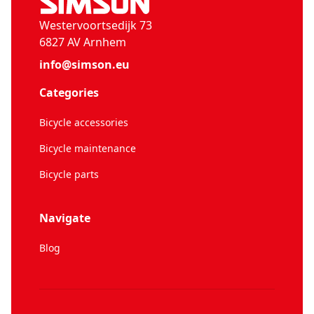
Westervoortsedijk 73
6827 AV Arnhem
info@simson.eu
Categories
Bicycle accessories
Bicycle maintenance
Bicycle parts
Navigate
Blog