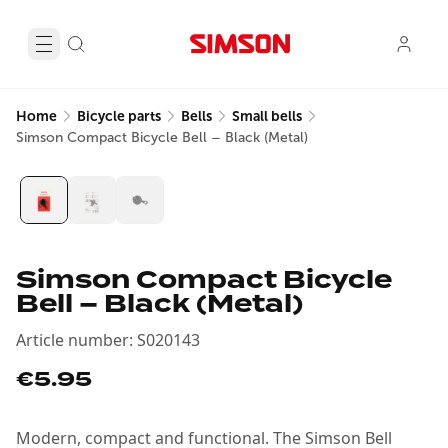
Home
Bicycle parts
Bells
Small bells
Simson Compact Bicycle Bell – Black (Metal)
Simson Compact Bicycle
Bell – Black (Metal)
Article number
:
S020143
€5.95
Modern, compact and functional. The Simson Bell