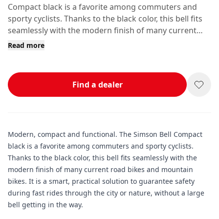
Compact black is a favorite among commuters and
sporty cyclists. Thanks to the black color, this bell fits
seamlessly with the modern finish of many current
road bikes and mountain bikes.
Read more
Find a dealer
Modern, compact and functional. The Simson Bell Compact
black is a favorite among commuters and sporty cyclists.
Thanks to the black color, this bell fits seamlessly with the
modern finish of many current road bikes and mountain
bikes. It is a smart, practical solution to guarantee safety
during fast rides through the city or nature, without a large
bell getting in the way.