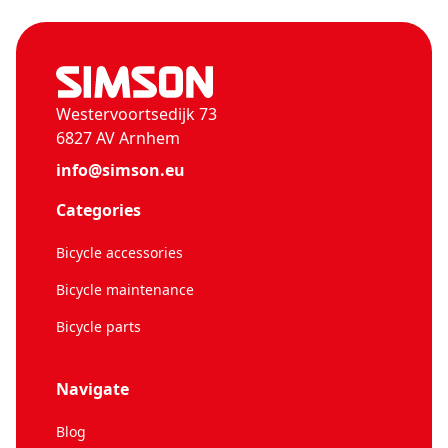
Westervoortsedijk 73
6827 AV Arnhem
info@simson.eu
Categories
Bicycle accessories
Bicycle maintenance
Bicycle parts
Navigate
Blog