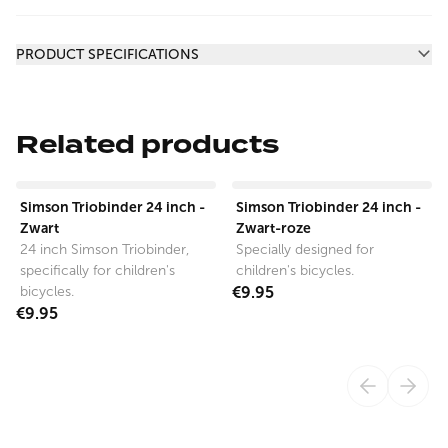
Additional information
PRODUCT SPECIFICATIONS
Related products
View product
View product
Simson Triobinder 24 inch -
Simson Triobinder 24 inch -
Zwart
Zwart-roze
24 inch Simson Triobinder,
Specially designed for
specifically for children's
children's bicycles.
bicycles.
€9.95
€9.95