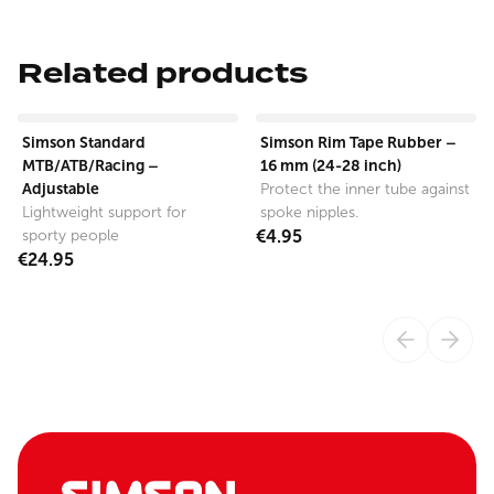
Related products
View product
View product
Simson Standard
Simson Rim Tape Rubber –
MTB/ATB/Racing –
16 mm (24-28 inch)
Adjustable
Protect the inner tube against
Lightweight support for
spoke nipples.
sporty people
€4.95
€24.95