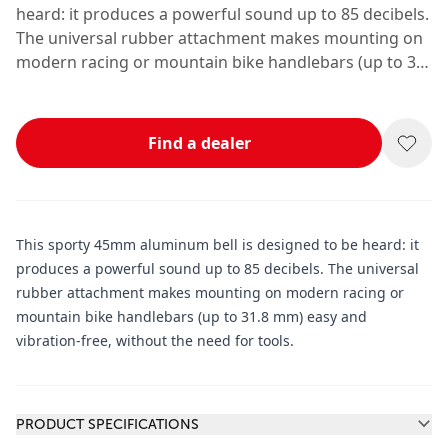
heard: it produces a powerful sound up to 85 decibels.
The universal rubber attachment makes mounting on
modern racing or mountain bike handlebars (up to 31.
8 mm) easy and vibration-free, without the need for
tools.
Find a dealer
This sporty 45mm aluminum bell is designed to be heard: it
produces a powerful sound up to 85 decibels. The universal
rubber attachment makes mounting on modern racing or
mountain bike handlebars (up to 31.8 mm) easy and
vibration-free, without the need for tools.
Additional information
PRODUCT SPECIFICATIONS