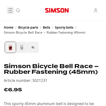
Home
Bicycle parts
Bells
Sporty bells
Simson Bicycle Bell Race – Rubber Fastening (45mm)
Simson Bicycle Bell Race –
Rubber Fastening (45mm)
Article number
:
S021231
€6.95
This sporty 45mm aluminum bell is designed to be