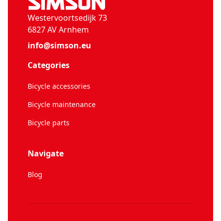
Westervoortsedijk 73
6827 AV Arnhem
info@simson.eu
Categories
Bicycle accessories
Bicycle maintenance
Bicycle parts
Navigate
Blog