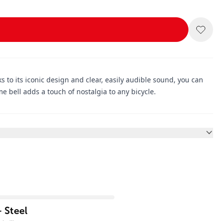
nks to its iconic design and clear, easily audible sound, you can
me bell adds a touch of nostalgia to any bicycle.
 Steel