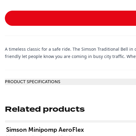
A timeless classic for a safe ride. The Simson Traditional Bell in 
friendly let people know you are coming in busy city traffic. Whet
Additional information
PRODUCT SPECIFICATIONS
Related products
View product
Simson Minipomp AeroFlex