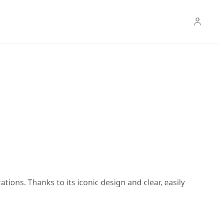
rations. Thanks to its iconic design and clear, easily