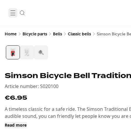
Home
Bicycle parts
Bells
Classic bells
Simson Bicycle Be
Simson Bicycle Bell Traditio
Article number
:
S020100
€6.95
A timeless classic for a safe ride. The Simson Traditional Be
audible sound, you can friendly let people know you are co
Read more