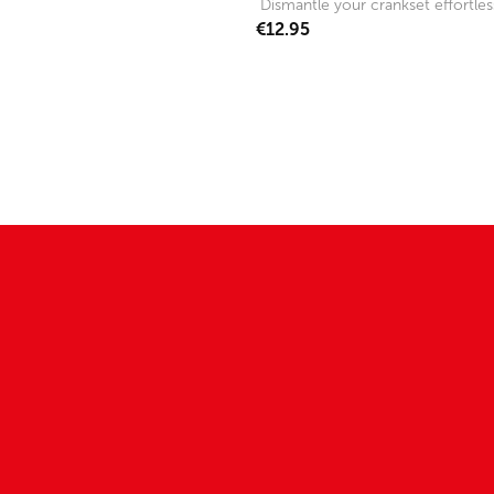
Dismantle your crankset effortless
€12.95