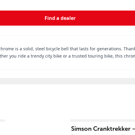
Find a dealer
chrome is a solid, steel bicycle bell that lasts for generations. Tha
her you ride a trendy city bike or a trusted touring bike, this chro
View product
Simson Cranktrekker –