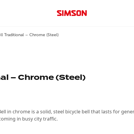
ll Traditional – Chrome (Steel)
nal – Chrome (Steel)
ll in chrome is a solid, steel bicycle bell that lasts for gene
ming in busy city traffic.