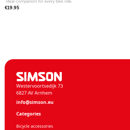
Ideal companion for every bike ride.
€19.95
Westervoortsedijk 73
6827 AV Arnhem
info@simson.eu
Categories
Bicycle accessories