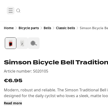
Home
Bicycle parts
Bells
Classic bells
Simson Bicycle Bel
Simson Bicycle Bell Tradition
Article number
:
S020105
€6.95
Modern, robust and reliable. The Simson Traditional Bell in
designed for the daily cyclist who loves a sleek, matte loo
Read more