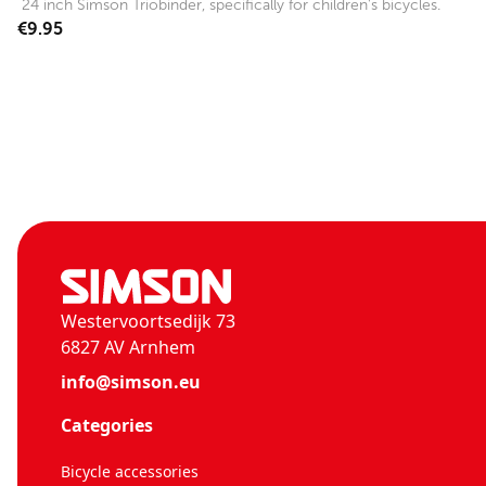
24 inch Simson Triobinder, specifically for children's bicycles.
€9.95
Westervoortsedijk 73
6827 AV Arnhem
info@simson.eu
Categories
Bicycle accessories