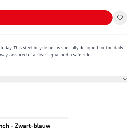
day. This steel bicycle bell is specially designed for the daily
lways assured of a clear signal and a safe ride.
inch - Zwart-blauw