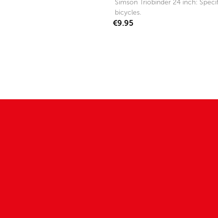
Simson Triobinder 24 inch: Specifi
bicycles.
€9.95