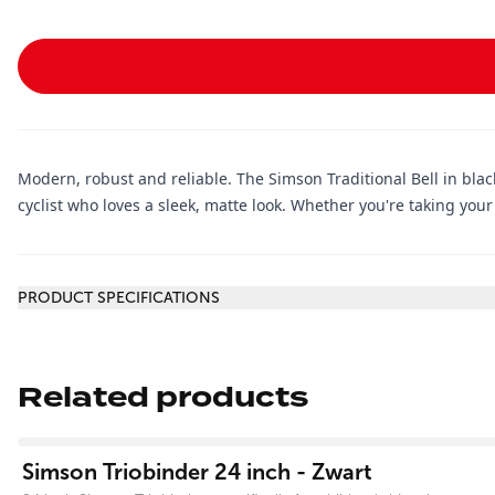
Modern, robust and reliable. The Simson Traditional Bell in black
cyclist who loves a sleek, matte look. Whether you're taking your 
Additional information
PRODUCT SPECIFICATIONS
Related products
View product
Simson Triobinder 24 inch - Zwart