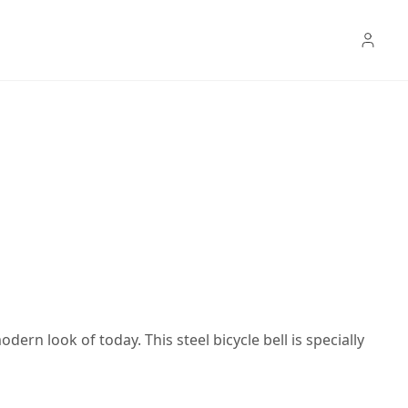
ern look of today. This steel bicycle bell is specially