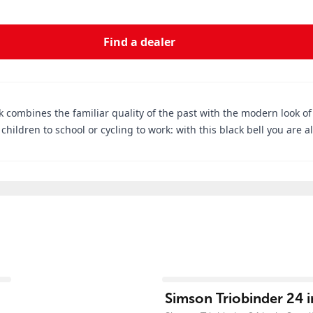
Find a dealer
 combines the familiar quality of the past with the modern look of to
children to school or cycling to work: with this black bell you are a
View product
Simson Triobinder 24 