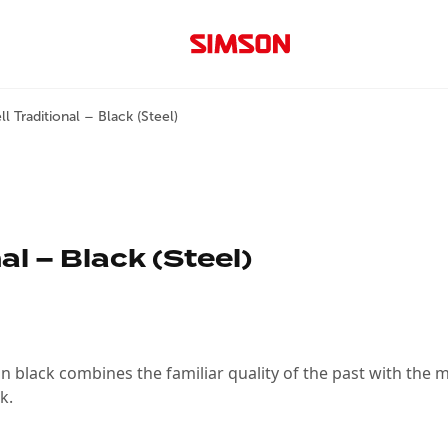
l Traditional – Black (Steel)
al – Black (Steel)
 black combines the familiar quality of the past with the mod
k.