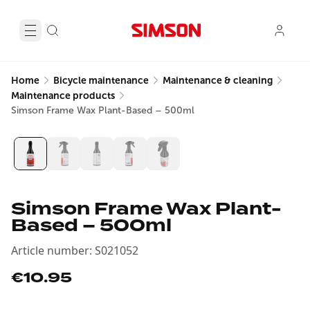
Home
Bicycle maintenance
Maintenance & cleaning
Maintenance products
Simson Frame Wax Plant-Based – 500ml
Simson Frame Wax Plant-
Based – 500ml
Article number
:
S021052
€10.95