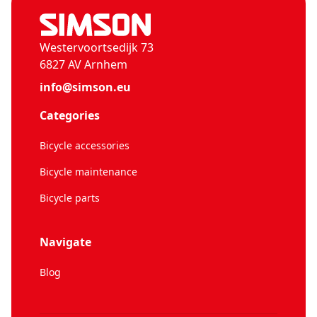
Westervoortsedijk 73
6827 AV Arnhem
info@simson.eu
Categories
Bicycle accessories
Bicycle maintenance
Bicycle parts
Navigate
Blog