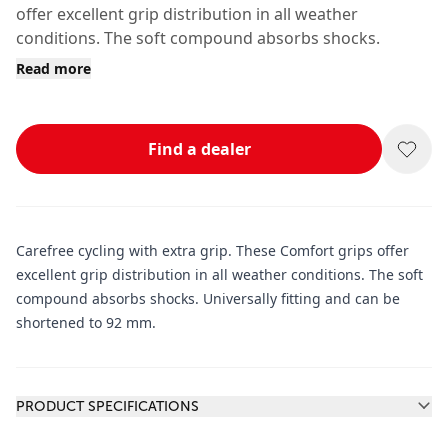
offer excellent grip distribution in all weather
conditions. The soft compound absorbs shocks.
Read more
Find a dealer
Carefree cycling with extra grip. These Comfort grips offer
excellent grip distribution in all weather conditions. The soft
compound absorbs shocks. Universally fitting and can be
shortened to 92 mm.
Additional information
PRODUCT SPECIFICATIONS