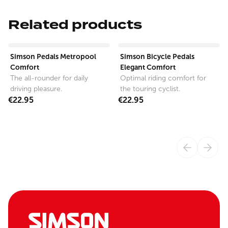
Related products
View product
View product
Simson Pedals Metropool
Simson Bicycle Pedals
Comfort
Elegant Comfort
The all-rounder for daily
Optimal riding comfort for
driving pleasure.
the touring cyclist.
€22.95
€22.95