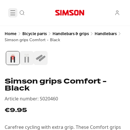
Home
Bicycle parts
Handlebars & grips
Handlebars
Simson grips Comfort - Black
Simson grips Comfort -
Black
Article number
:
S020460
€9.95
Carefree cycling with extra grip. These Comfort grips