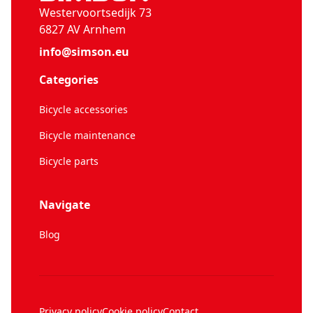
Westervoortsedijk 73
6827 AV Arnhem
info@simson.eu
Categories
Bicycle accessories
Bicycle maintenance
Bicycle parts
Navigate
Blog
Privacy policy
Cookie policy
Contact