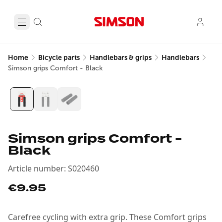
Home
Bicycle parts
Handlebars & grips
Handlebars
Simson grips Comfort - Black
Simson grips Comfort -
Black
Article number
:
S020460
€9.95
Carefree cycling with extra grip. These Comfort grips