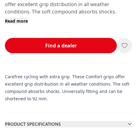
offer excellent grip distribution in all weather
conditions. The soft compound absorbs shocks.
Read more
Find a dealer
Carefree cycling with extra grip. These Comfort grips offer
excellent grip distribution in all weather conditions. The soft
compound absorbs shocks. Universally fitting and can be
shortened to 92 mm.
Additional information
PRODUCT SPECIFICATIONS