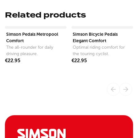
Related products
View product
View product
Simson Pedals Metropool
Simson Bicycle Pedals
Comfort
Elegant Comfort
The all-rounder for daily
Optimal riding comfort for
driving pleasure.
the touring cyclist.
€22.95
€22.95