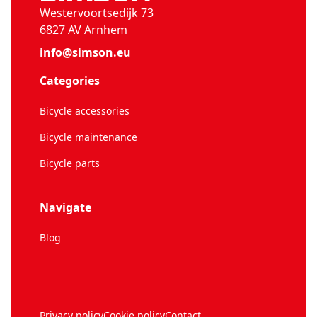
Westervoortsedijk 73
6827 AV Arnhem
info@simson.eu
Categories
Bicycle accessories
Bicycle maintenance
Bicycle parts
Navigate
Blog
Privacy policy
Cookie policy
Contact