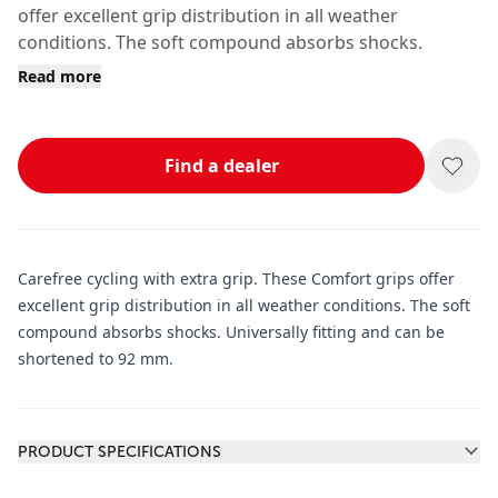
offer excellent grip distribution in all weather
conditions. The soft compound absorbs shocks.
Read more
Find a dealer
Carefree cycling with extra grip. These Comfort grips offer
excellent grip distribution in all weather conditions. The soft
compound absorbs shocks. Universally fitting and can be
shortened to 92 mm.
Additional information
PRODUCT SPECIFICATIONS