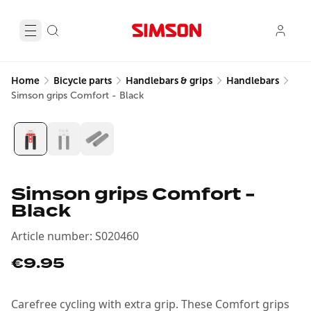
Home
Bicycle parts
Handlebars & grips
Handlebars
Simson grips Comfort - Black
Simson grips Comfort -
Black
Article number
:
S020460
€9.95
Carefree cycling with extra grip. These Comfort grips