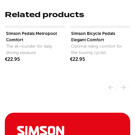
Related products
View product
View product
Simson Pedals Metropool
Simson Bicycle Pedals
Comfort
Elegant Comfort
The all-rounder for daily
Optimal riding comfort for
driving pleasure.
the touring cyclist.
€22.95
€22.95