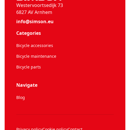
Westervoortsedijk 73
6827 AV Arnhem
info@simson.eu
Categories
Bicycle accessories
Bicycle maintenance
Bicycle parts
Navigate
Blog
Privacy policy
Cookie policy
Contact