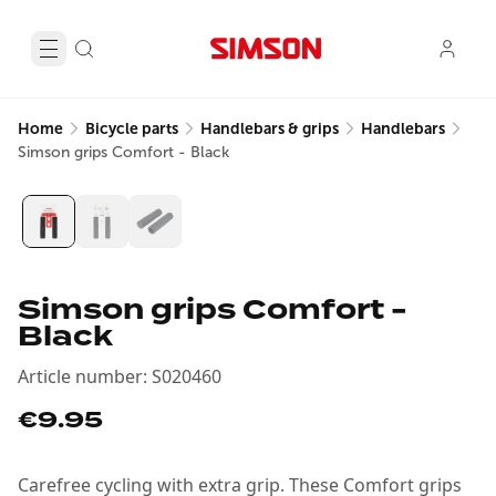
Home
Bicycle parts
Handlebars & grips
Handlebars
Simson grips Comfort - Black
Simson grips Comfort -
Black
Article number
:
S020460
€9.95
Carefree cycling with extra grip. These Comfort grips