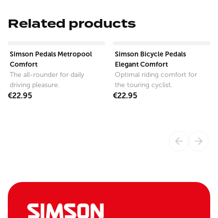
Related products
View product
View product
Simson Pedals Metropool
Simson Bicycle Pedals
Comfort
Elegant Comfort
The all-rounder for daily
Optimal riding comfort for
driving pleasure.
the touring cyclist.
€22.95
€22.95