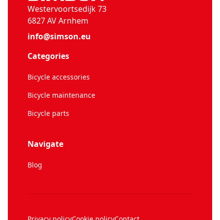
Westervoortsedijk 73
6827 AV Arnhem
info@simson.eu
Categories
Bicycle accessories
Bicycle maintenance
Bicycle parts
Navigate
Blog
Privacy policy
Cookie policy
Contact