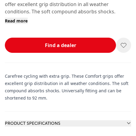
offer excellent grip distribution in all weather
conditions. The soft compound absorbs shocks.
Read more
Find a dealer
Carefree cycling with extra grip. These Comfort grips offer
excellent grip distribution in all weather conditions. The soft
compound absorbs shocks. Universally fitting and can be
shortened to 92 mm.
Additional information
PRODUCT SPECIFICATIONS