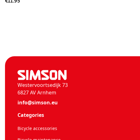
€11.95
Westervoortsedijk 73
6827 AV Arnhem
info@simson.eu
Categories
Bicycle accessories
Bicycle maintenance