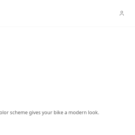
color scheme gives your bike a modern look.