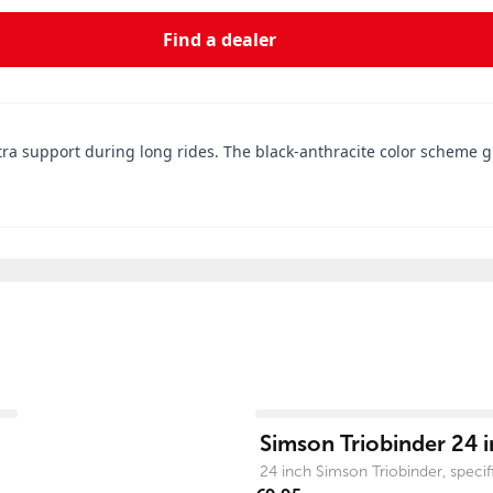
Find a dealer
 support during long rides. The black-anthracite color scheme giv
View product
Simson Triobinder 24 i
24 inch Simson Triobinder, specific