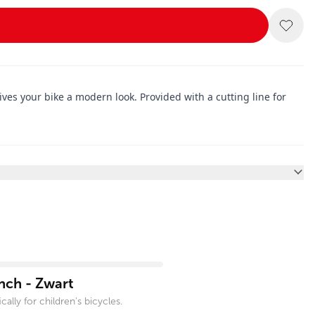
es your bike a modern look. Provided with a cutting line for
nch - Zwart
ally for children's bicycles.