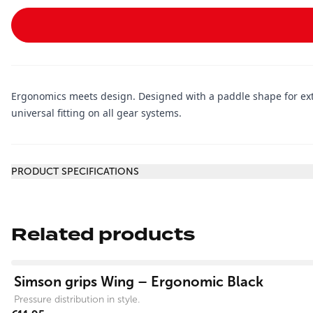
Ergonomics meets design. Designed with a paddle shape for extra
universal fitting on all gear systems.
Additional information
PRODUCT SPECIFICATIONS
Related products
View product
Simson grips Wing – Ergonomic Black
Pressure distribution in style.