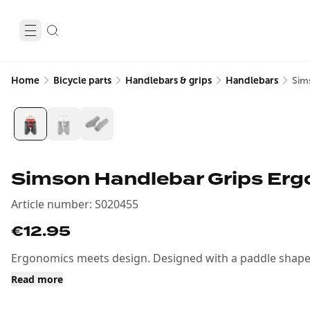
Home
Bicycle parts
Handlebars & grips
Handlebars
Sim
Simson Handlebar Grips Erg
Article number
:
S020455
€12.95
Ergonomics meets design. Designed with a paddle shape f
Read more