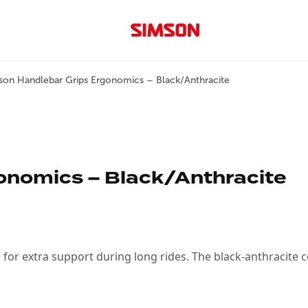
son Handlebar Grips Ergonomics – Black/Anthracite
onomics – Black/Anthracite
or extra support during long rides. The black-anthracite 