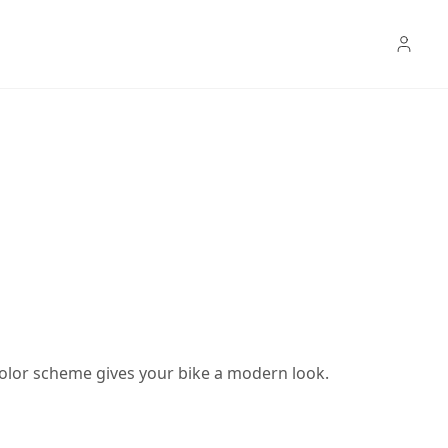
color scheme gives your bike a modern look.