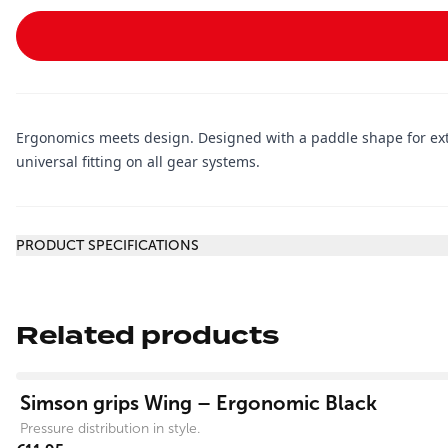
Ergonomics meets design. Designed with a paddle shape for extra
universal fitting on all gear systems.
Additional information
PRODUCT SPECIFICATIONS
Related products
View product
Simson grips Wing – Ergonomic Black
Pressure distribution in style.