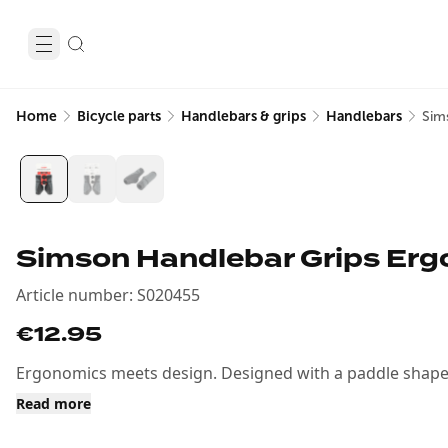
Home
Bicycle parts
Handlebars & grips
Handlebars
Sim
Simson Handlebar Grips Erg
Article number
:
S020455
€12.95
Ergonomics meets design. Designed with a paddle shape f
Read more