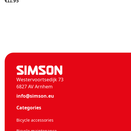
€11.95
Westervoortsedijk 73
6827 AV Arnhem
info@simson.eu
Categories
Bicycle accessories
Bicycle maintenance