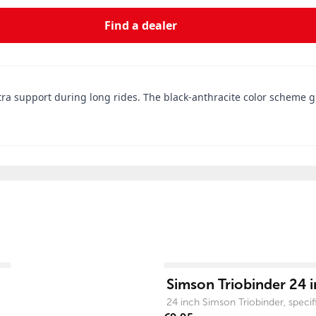
Find a dealer
 support during long rides. The black-anthracite color scheme giv
View product
Simson Triobinder 24 i
24 inch Simson Triobinder, specific