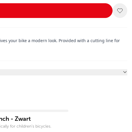
es your bike a modern look. Provided with a cutting line for
nch - Zwart
ally for children's bicycles.