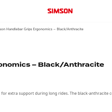
son Handlebar Grips Ergonomics – Black/Anthracite
onomics – Black/Anthracite
or extra support during long rides. The black-anthracite 