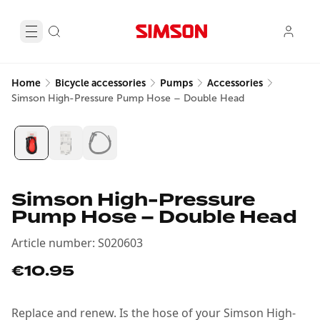
Home
Bicycle accessories
Pumps
Accessories
Simson High-Pressure Pump Hose – Double Head
Simson High-Pressure
Pump Hose – Double Head
Article number
:
S020603
€10.95
Replace and renew. Is the hose of your Simson High-