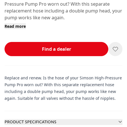
Pressure Pump Pro worn out? With this separate
replacement hose including a double pump head, your
pump works like new again.
Read more
Find a dealer
Replace and renew. Is the hose of your Simson High-Pressure
Pump Pro worn out? With this separate replacement hose
including a double pump head, your pump works like new
again. Suitable for all valves without the hassle of nipples.
Additional information
PRODUCT SPECIFICATIONS