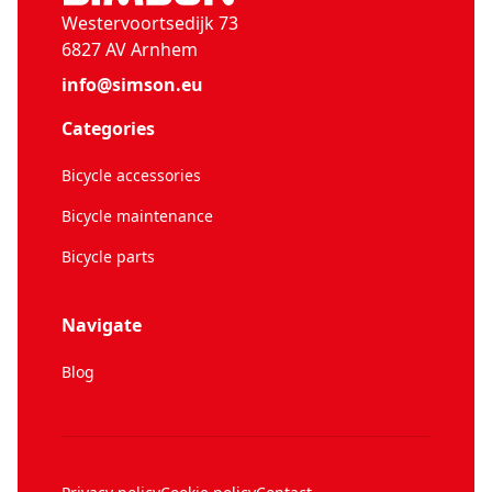
Westervoortsedijk 73
6827 AV Arnhem
info@simson.eu
Categories
Bicycle accessories
Bicycle maintenance
Bicycle parts
Navigate
Blog