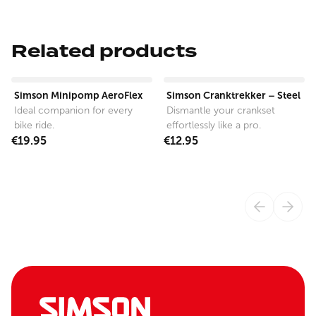
Related products
View product
View product
Simson Minipomp AeroFlex
Simson Cranktrekker – Steel
Ideal companion for every
Dismantle your crankset
bike ride.
effortlessly like a pro.
€19.95
€12.95