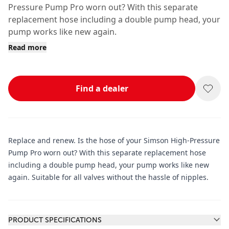
Pressure Pump Pro worn out? With this separate
replacement hose including a double pump head, your
pump works like new again.
Read more
Find a dealer
Replace and renew. Is the hose of your Simson High-Pressure
Pump Pro worn out? With this separate replacement hose
including a double pump head, your pump works like new
again. Suitable for all valves without the hassle of nipples.
Additional information
PRODUCT SPECIFICATIONS