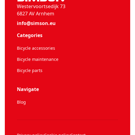
Westervoortsedijk 73
6827 AV Arnhem
info@simson.eu
Categories
Bicycle accessories
Bicycle maintenance
Bicycle parts
Navigate
Blog