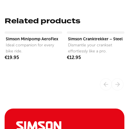
Related products
View product
View product
Simson Minipomp AeroFlex
Simson Cranktrekker – Steel
Ideal companion for every
Dismantle your crankset
bike ride.
effortlessly like a pro.
€19.95
€12.95