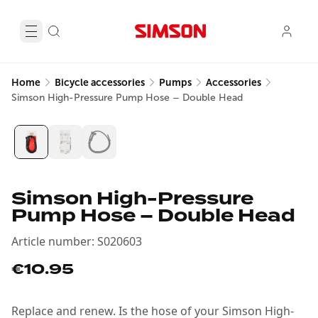
Home
Bicycle accessories
Pumps
Accessories
Simson High-Pressure Pump Hose – Double Head
Simson High-Pressure
Pump Hose – Double Head
Article number
:
S020603
€10.95
Replace and renew. Is the hose of your Simson High-