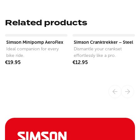
Related products
View product
View product
Simson Minipomp AeroFlex
Simson Cranktrekker – Steel
Ideal companion for every
Dismantle your crankset
bike ride.
effortlessly like a pro.
€19.95
€12.95