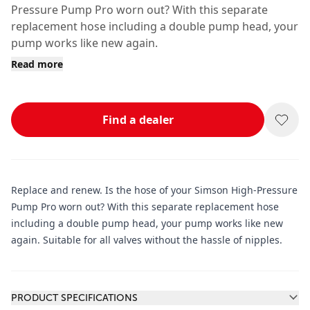
Pressure Pump Pro worn out? With this separate
replacement hose including a double pump head, your
pump works like new again.
Read more
Find a dealer
Replace and renew. Is the hose of your Simson High-Pressure
Pump Pro worn out? With this separate replacement hose
including a double pump head, your pump works like new
again. Suitable for all valves without the hassle of nipples.
Additional information
PRODUCT SPECIFICATIONS