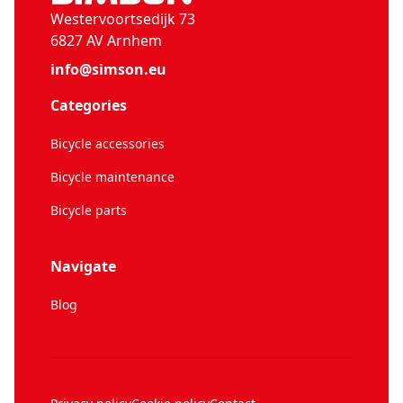
Westervoortsedijk 73
6827 AV Arnhem
info@simson.eu
Categories
Bicycle accessories
Bicycle maintenance
Bicycle parts
Navigate
Blog