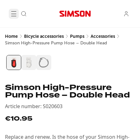
Home
Bicycle accessories
Pumps
Accessories
Simson High-Pressure Pump Hose – Double Head
Simson High-Pressure
Pump Hose – Double Head
Article number
:
S020603
€10.95
Replace and renew. Is the hose of your Simson High-