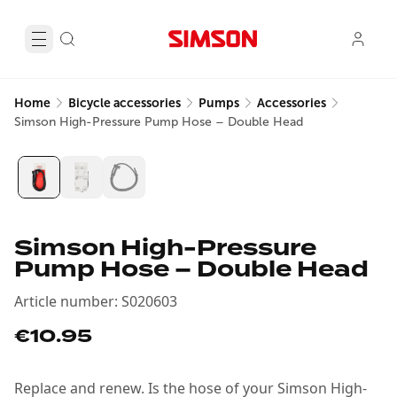
Home
Bicycle accessories
Pumps
Accessories
Simson High-Pressure Pump Hose – Double Head
Simson High-Pressure
Pump Hose – Double Head
Article number
:
S020603
€10.95
Replace and renew. Is the hose of your Simson High-