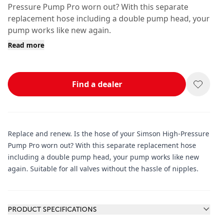
Pressure Pump Pro worn out? With this separate
replacement hose including a double pump head, your
pump works like new again.
Read more
Find a dealer
Replace and renew. Is the hose of your Simson High-Pressure
Pump Pro worn out? With this separate replacement hose
including a double pump head, your pump works like new
again. Suitable for all valves without the hassle of nipples.
Additional information
PRODUCT SPECIFICATIONS