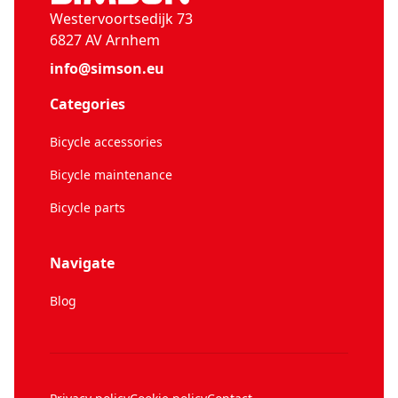
Westervoortsedijk 73
6827 AV Arnhem
info@simson.eu
Categories
Bicycle accessories
Bicycle maintenance
Bicycle parts
Navigate
Blog