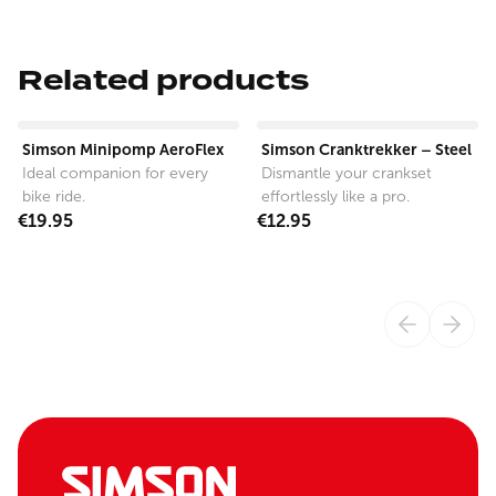
Related products
View product
View product
Simson Minipomp AeroFlex
Simson Cranktrekker – Steel
Ideal companion for every
Dismantle your crankset
bike ride.
effortlessly like a pro.
€19.95
€12.95