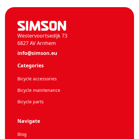
Westervoortsedijk 73
6827 AV Arnhem
info@simson.eu
Categories
Bicycle accessories
Bicycle maintenance
Bicycle parts
Navigate
Blog