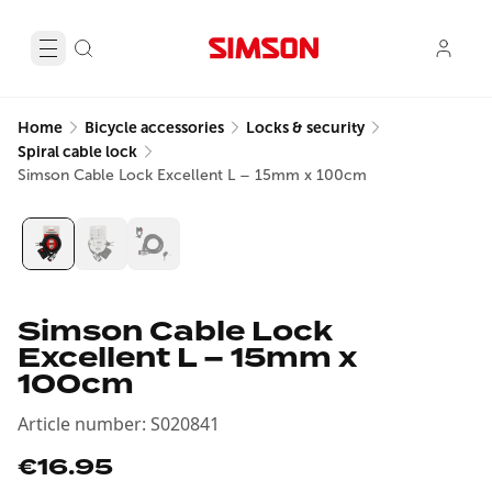
Home
Bicycle accessories
Locks & security
Spiral cable lock
Simson Cable Lock Excellent L – 15mm x 100cm
Simson Cable Lock
Excellent L – 15mm x
100cm
Article number
:
S020841
€16.95