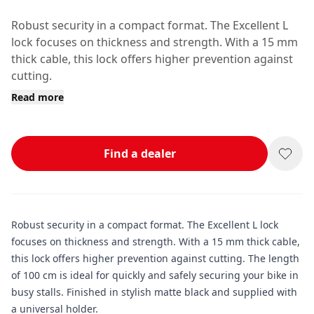
Robust security in a compact format. The Excellent L
lock focuses on thickness and strength. With a 15 mm
thick cable, this lock offers higher prevention against
cutting.
Read more
Find a dealer
Robust security in a compact format. The Excellent L lock
focuses on thickness and strength. With a 15 mm thick cable,
this lock offers higher prevention against cutting. The length
of 100 cm is ideal for quickly and safely securing your bike in
busy stalls. Finished in stylish matte black and supplied with
a universal holder.