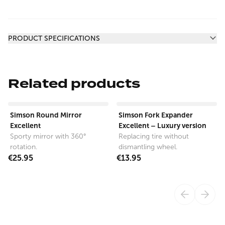
Additional information
PRODUCT SPECIFICATIONS
Related products
View product
View product
Simson Round Mirror
Simson Fork Expander
Excellent
Excellent – Luxury version
Sporty mirror with 360°
Replacing tire without
rotation.
dismantling wheel.
€25.95
€13.95