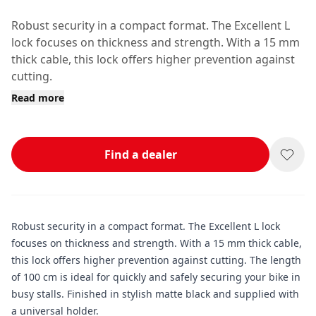
Robust security in a compact format. The Excellent L
lock focuses on thickness and strength. With a 15 mm
thick cable, this lock offers higher prevention against
cutting.
Read more
Find a dealer
Robust security in a compact format. The Excellent L lock
focuses on thickness and strength. With a 15 mm thick cable,
this lock offers higher prevention against cutting. The length
of 100 cm is ideal for quickly and safely securing your bike in
busy stalls. Finished in stylish matte black and supplied with
a universal holder.