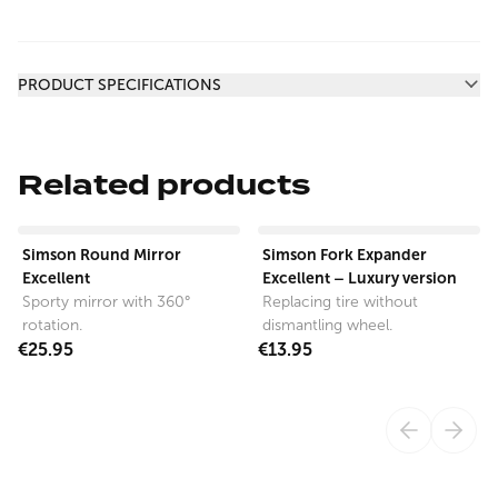
Additional information
PRODUCT SPECIFICATIONS
Related products
View product
View product
Simson Round Mirror
Simson Fork Expander
Excellent
Excellent – Luxury version
Sporty mirror with 360°
Replacing tire without
rotation.
dismantling wheel.
€25.95
€13.95