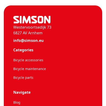
Westervoortsedijk 73
6827 AV Arnhem
info@simson.eu
Categories
Bicycle accessories
Bicycle maintenance
Bicycle parts
Navigate
Blog