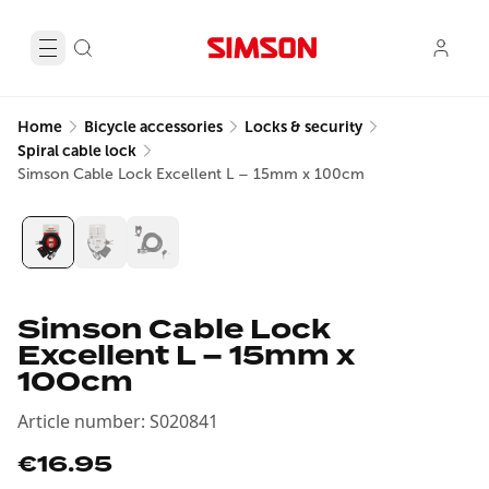
Home
Bicycle accessories
Locks & security
Spiral cable lock
Simson Cable Lock Excellent L – 15mm x 100cm
Simson Cable Lock
Excellent L – 15mm x
100cm
Article number
:
S020841
€16.95