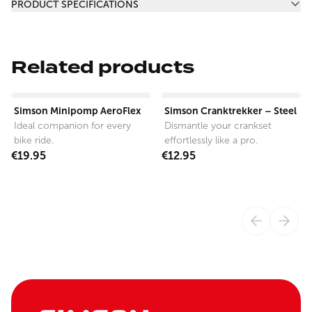
PRODUCT SPECIFICATIONS
Related products
View product
View product
Simson Minipomp AeroFlex
Simson Cranktrekker – Steel
Ideal companion for every
Dismantle your crankset
bike ride.
effortlessly like a pro.
€19.95
€12.95