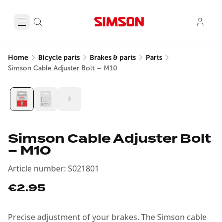
Home
Bicycle parts
Brakes & parts
Parts
Simson Cable Adjuster Bolt – M10
Simson Cable Adjuster Bolt
– M10
Article number
:
S021801
€2.95
Precise adjustment of your brakes. The Simson cable