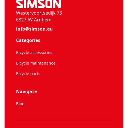
Westervoortsedijk 73
6827 AV Arnhem
info@simson.eu
Categories
Bicycle accessories
Bicycle maintenance
Bicycle parts
Navigate
Blog