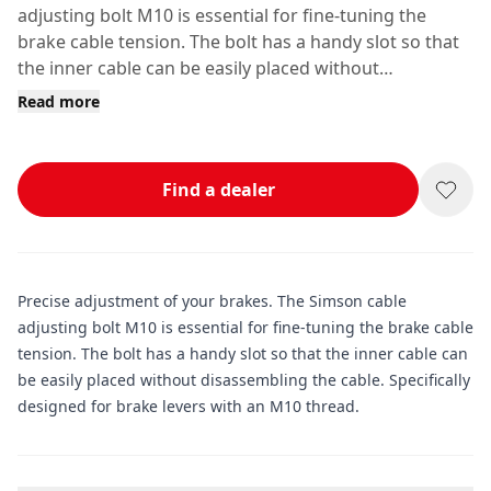
adjusting bolt M10 is essential for fine-tuning the
brake cable tension. The bolt has a handy slot so that
the inner cable can be easily placed without
disassembling the cable.
Read more
Find a dealer
Precise adjustment of your brakes. The Simson cable
adjusting bolt M10 is essential for fine-tuning the brake cable
tension. The bolt has a handy slot so that the inner cable can
be easily placed without disassembling the cable. Specifically
designed for brake levers with an M10 thread.
Additional information