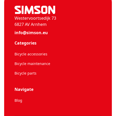
Westervoortsedijk 73
6827 AV Arnhem
info@simson.eu
Categories
Bicycle accessories
Bicycle maintenance
Bicycle parts
Navigate
Blog