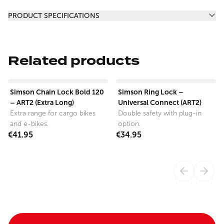
Additional information
PRODUCT SPECIFICATIONS
Related products
View product
View product
Simson Chain Lock Bold 120
Simson Ring Lock –
– ART2 (Extra Long)
Universal Connect (ART2)
Extra range for cargo bikes
Double safety with plug-in
and e-bikes.
option.
€41.95
€34.95