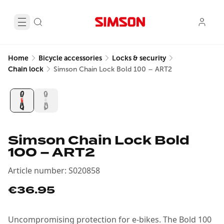
Home
Bicycle accessories
Locks & security
Chain lock
Simson Chain Lock Bold 100 – ART2
Simson Chain Lock Bold
100 – ART2
Article number
:
S020858
€36.95
Uncompromising protection for e-bikes. The Bold 100