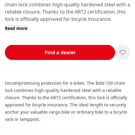
chain lock combines high-quality hardened steel with a
reliable closure. Thanks to the ART2 certification, this
lock is officially approved for bicycle insurance.
Read more
Find a dealer
Uncompromising protection for e-bikes. The Bold 100 chain
lock combines high-quality hardened steel with a reliable
closure. Thanks to the ART2 certification, this lock is officially
approved for bicycle insurance. The ideal length to securely
anchor your valuable cargo bike or ordinary bike to a bicycle
rack or lamppost.