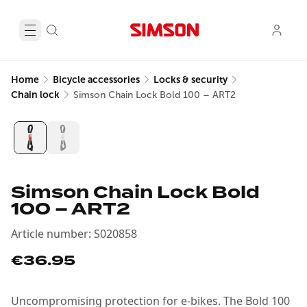
Home
Bicycle accessories
Locks & security
Chain lock
Simson Chain Lock Bold 100 – ART2
Simson Chain Lock Bold
100 – ART2
Article number
:
S020858
€36.95
Uncompromising protection for e-bikes. The Bold 100