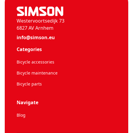
Westervoortsedijk 73
6827 AV Arnhem
info@simson.eu
Categories
Bicycle accessories
Bicycle maintenance
Bicycle parts
Navigate
Blog