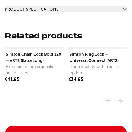
Additional information
PRODUCT SPECIFICATIONS
Related products
View product
View product
Simson Chain Lock Bold 120
Simson Ring Lock –
– ART2 (Extra Long)
Universal Connect (ART2)
Extra range for cargo bikes
Double safety with plug-in
and e-bikes.
option.
€41.95
€34.95