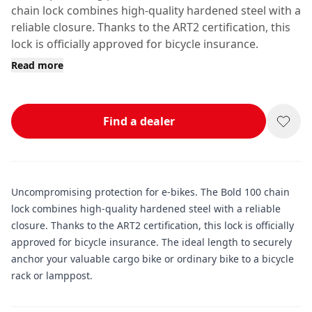
chain lock combines high-quality hardened steel with a
reliable closure. Thanks to the ART2 certification, this
lock is officially approved for bicycle insurance.
Read more
Find a dealer
Uncompromising protection for e-bikes. The Bold 100 chain
lock combines high-quality hardened steel with a reliable
closure. Thanks to the ART2 certification, this lock is officially
approved for bicycle insurance. The ideal length to securely
anchor your valuable cargo bike or ordinary bike to a bicycle
rack or lamppost.