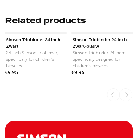
Related products
View product
View product
Simson Triobinder 24 inch -
Simson Triobinder 24 inch -
Zwart
Zwart-blauw
24 inch Simson Triobinder,
Simson Triobinder 24 inch:
specifically for children's
Specifically designed for
bicycles.
children's bicycles.
€9.95
€9.95