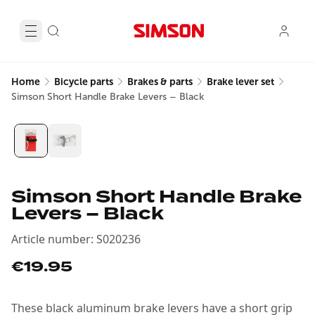
Home
Bicycle parts
Brakes & parts
Brake lever set
Simson Short Handle Brake Levers – Black
Simson Short Handle Brake
Levers – Black
Article number
:
S020236
€19.95
These black aluminum brake levers have a short grip