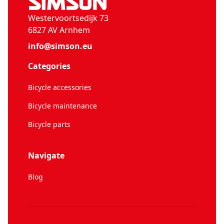
Westervoortsedijk 73
6827 AV Arnhem
info@simson.eu
Categories
Bicycle accessories
Bicycle maintenance
Bicycle parts
Navigate
Blog