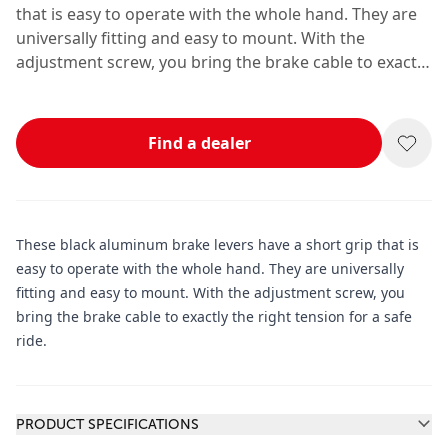
that is easy to operate with the whole hand. They are
universally fitting and easy to mount. With the
adjustment screw, you bring the brake cable to exactly
the right tension for a safe ride.
Find a dealer
These black aluminum brake levers have a short grip that is
easy to operate with the whole hand. They are universally
fitting and easy to mount. With the adjustment screw, you
bring the brake cable to exactly the right tension for a safe
ride.
Additional information
PRODUCT SPECIFICATIONS