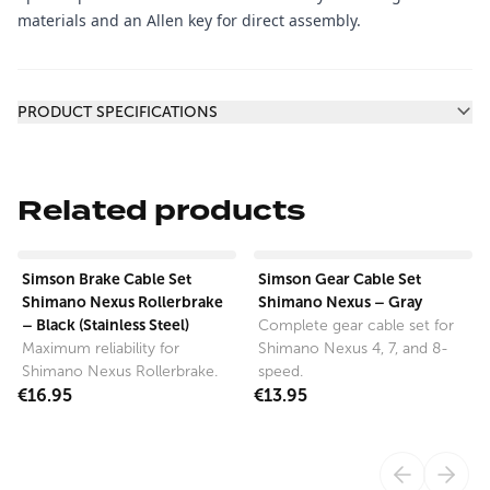
materials and an Allen key for direct assembly.
Additional information
PRODUCT SPECIFICATIONS
Related products
View product
View product
Simson Brake Cable Set
Simson Gear Cable Set
Shimano Nexus Rollerbrake
Shimano Nexus – Gray
– Black (Stainless Steel)
Complete gear cable set for
Maximum reliability for
Shimano Nexus 4, 7, and 8-
Shimano Nexus Rollerbrake.
speed.
€16.95
€13.95