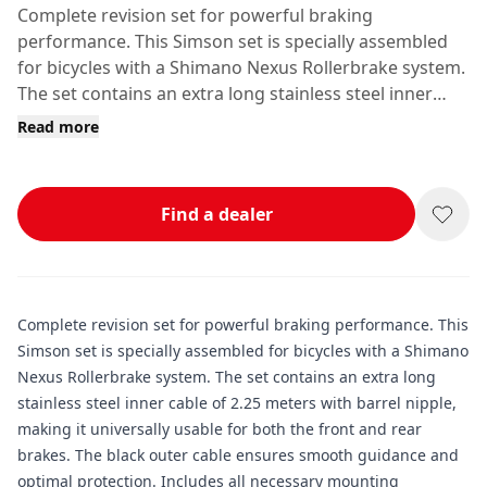
Complete revision set for powerful braking
performance. This Simson set is specially assembled
for bicycles with a Shimano Nexus Rollerbrake system.
The set contains an extra long stainless steel inner
cable of 2.
Read more
Find a dealer
Complete revision set for powerful braking performance. This
Simson set is specially assembled for bicycles with a Shimano
Nexus Rollerbrake system. The set contains an extra long
stainless steel inner cable of 2.25 meters with barrel nipple,
making it universally usable for both the front and rear
brakes. The black outer cable ensures smooth guidance and
optimal protection. Includes all necessary mounting