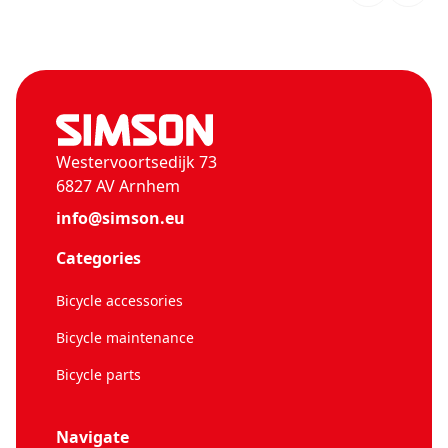
Westervoortsedijk 73
6827 AV Arnhem
info@simson.eu
Categories
Bicycle accessories
Bicycle maintenance
Bicycle parts
Navigate