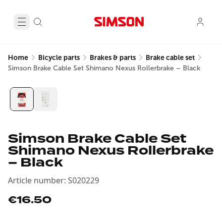
Home
Bicycle parts
Brakes & parts
Brake cable set
Simson Brake Cable Set Shimano Nexus Rollerbrake – Black
Simson Brake Cable Set
Shimano Nexus Rollerbrake
– Black
Article number
:
S020229
€16.50