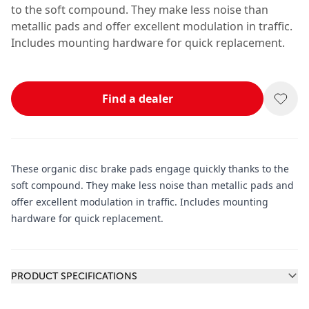
to the soft compound. They make less noise than
metallic pads and offer excellent modulation in traffic.
Includes mounting hardware for quick replacement.
Find a dealer
These organic disc brake pads engage quickly thanks to the
soft compound. They make less noise than metallic pads and
offer excellent modulation in traffic. Includes mounting
hardware for quick replacement.
Additional information
PRODUCT SPECIFICATIONS