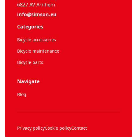
6827 AV Arnhem
info@simson.eu
Categories
Bicycle accessories
Bicycle maintenance
Bicycle parts
Navigate
Blog
Privacy policy
Cookie policy
Contact