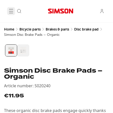
Home
Bicycle parts
Brakes & parts
Disc brake pad
Simson Disc Brake Pads – Organic
Simson Disc Brake Pads –
Organic
Article number
:
S020240
€11.95
These organic disc brake pads engage quickly thanks