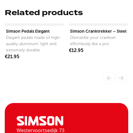
Related products
View product
View product
Simson Pedals Elegant
Simson Cranktrekker – Steel
Elegant pedals made of high-
Dismantle your crankset
quality aluminum: light and
effortlessly like a pro.
extremely durable.
€12.95
€21.95
Westervoortsedijk 73