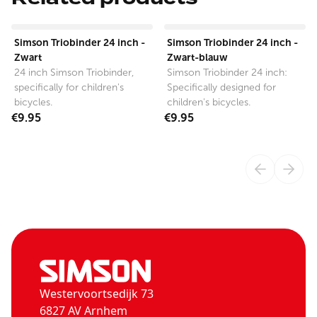
View product
View product
Simson Triobinder 24 inch -
Simson Triobinder 24 inch -
Zwart
Zwart-blauw
24 inch Simson Triobinder,
Simson Triobinder 24 inch:
specifically for children's
Specifically designed for
bicycles.
children's bicycles.
€9.95
€9.95
Westervoortsedijk 73
6827 AV Arnhem