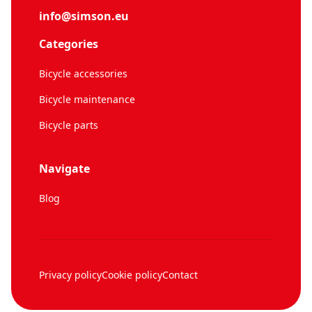
info@simson.eu
Categories
Bicycle accessories
Bicycle maintenance
Bicycle parts
Navigate
Blog
Privacy policy
Cookie policy
Contact