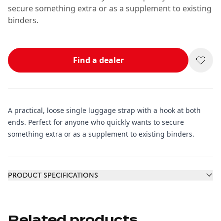
secure something extra or as a supplement to existing
binders.
Find a dealer
A practical, loose single luggage strap with a hook at both
ends. Perfect for anyone who quickly wants to secure
something extra or as a supplement to existing binders.
Additional information
PRODUCT SPECIFICATIONS
Related products