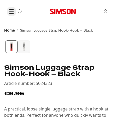
Home
Simson Luggage Strap Hook-Hook – Black
Simson Luggage Strap
Hook-Hook – Black
Article number
:
S024323
€6.95
A practical, loose single luggage strap with a hook at
both ends. Perfect for anyone who quickly wants to