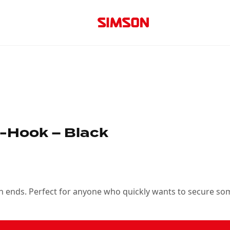
-Hook – Black
oth ends. Perfect for anyone who quickly wants to secure so