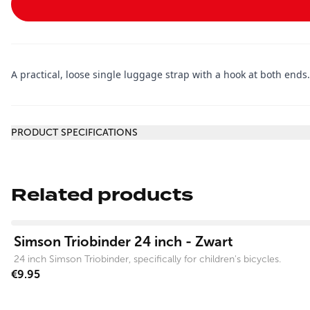
A practical, loose single luggage strap with a hook at both ends
Additional information
PRODUCT SPECIFICATIONS
Related products
View product
Simson Triobinder 24 inch - Zwart
24 inch Simson Triobinder, specifically for children's bicycles.
€9.95