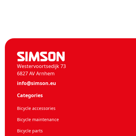
Westervoortsedijk 73
6827 AV Arnhem
info@simson.eu
Categories
Bicycle accessories
Bicycle maintenance
Bicycle parts