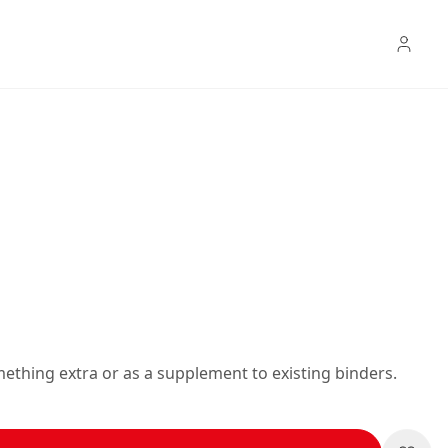
mething extra or as a supplement to existing binders.