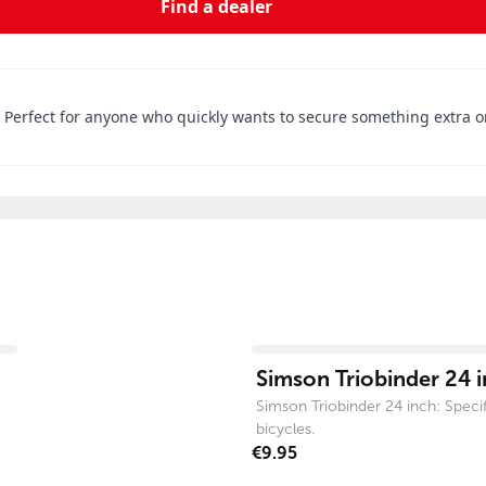
Find a dealer
. Perfect for anyone who quickly wants to secure something extra o
View product
Simson Triobinder 24 
Simson Triobinder 24 inch: Specifi
bicycles.
€9.95