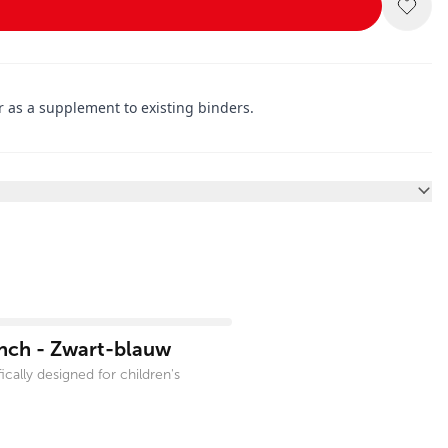
r as a supplement to existing binders.
inch - Zwart-blauw
cally designed for children's