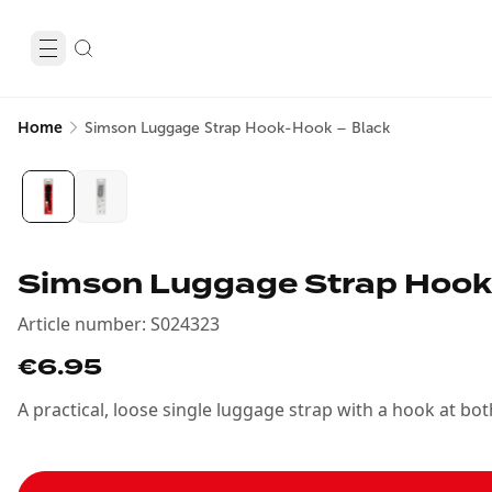
Home
Simson Luggage Strap Hook-Hook – Black
Simson Luggage Strap Hook
Article number
:
S024323
€6.95
A practical, loose single luggage strap with a hook at b