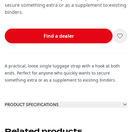
secure something extra or as a supplement to existing
binders.
Find a dealer
A practical, loose single luggage strap with a hook at both
ends. Perfect for anyone who quickly wants to secure
something extra or as a supplement to existing binders.
Additional information
PRODUCT SPECIFICATIONS
Related products