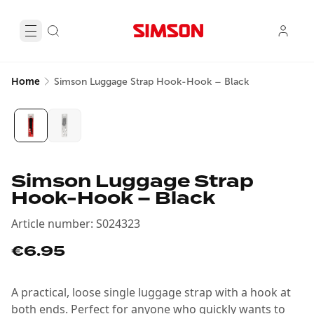
Home
Simson Luggage Strap Hook-Hook – Black
Simson Luggage Strap
Hook-Hook – Black
Article number
:
S024323
€6.95
A practical, loose single luggage strap with a hook at
both ends. Perfect for anyone who quickly wants to