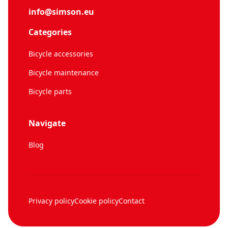
info@simson.eu
Categories
Bicycle accessories
Bicycle maintenance
Bicycle parts
Navigate
Blog
Privacy policy
Cookie policy
Contact