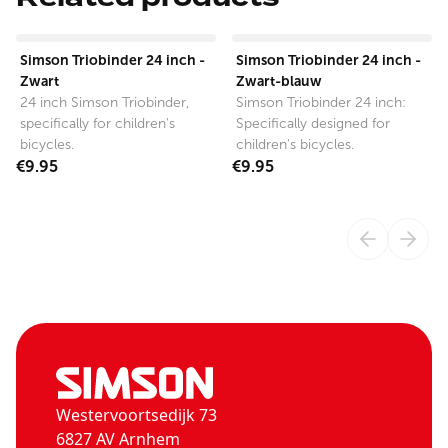
View product
View product
Simson Triobinder 24 inch -
Simson Triobinder 24 inch -
Zwart
Zwart-blauw
24 inch Simson Triobinder,
Simson Triobinder 24 inch:
specifically for children's
Specifically designed for
bicycles.
children's bicycles.
€9.95
€9.95
Westervoortsedijk 73
6827 AV Arnhem