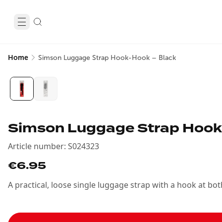
Home
Simson Luggage Strap Hook-Hook – Black
Simson Luggage Strap Hook
Article number
:
S024323
€6.95
A practical, loose single luggage strap with a hook at b