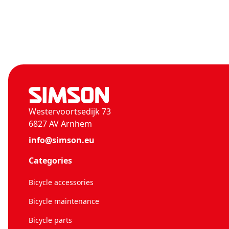
Westervoortsedijk 73
6827 AV Arnhem
info@simson.eu
Categories
Bicycle accessories
Bicycle maintenance
Bicycle parts