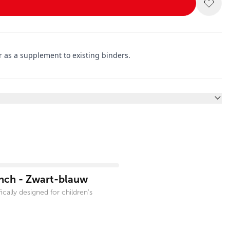
r as a supplement to existing binders.
inch - Zwart-blauw
cally designed for children's