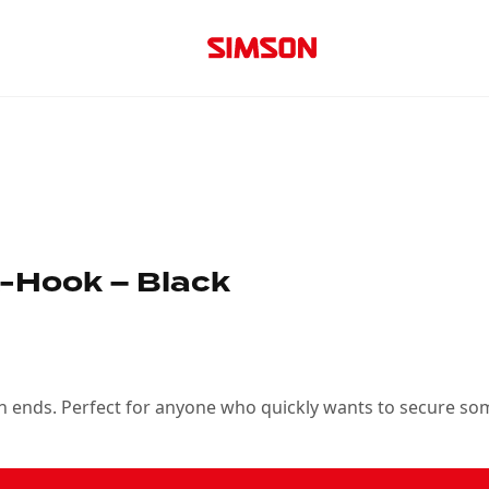
-Hook – Black
oth ends. Perfect for anyone who quickly wants to secure so