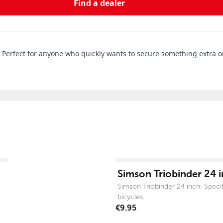
Find a dealer
. Perfect for anyone who quickly wants to secure something extra o
View product
Simson Triobinder 24 
Simson Triobinder 24 inch: Specifi
bicycles.
€9.95