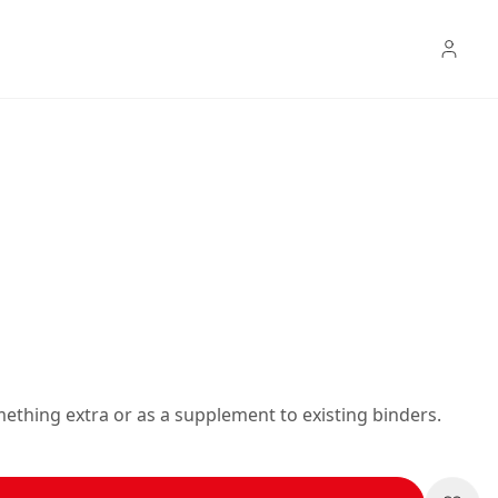
mething extra or as a supplement to existing binders.