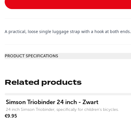
A practical, loose single luggage strap with a hook at both ends
Additional information
PRODUCT SPECIFICATIONS
Related products
View product
Simson Triobinder 24 inch - Zwart
24 inch Simson Triobinder, specifically for children's bicycles.
€9.95