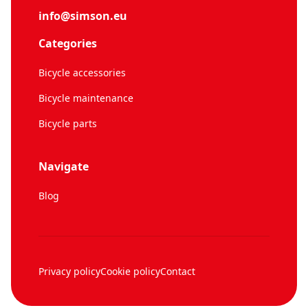
info@simson.eu
Categories
Bicycle accessories
Bicycle maintenance
Bicycle parts
Navigate
Blog
Privacy policy
Cookie policy
Contact