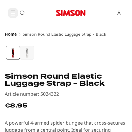
Home
Simson Round Elastic Luggage Strap - Black
Simson Round Elastic
Luggage Strap - Black
Article number
:
S024322
€8.95
A powerful 4-armed spider bungee that cross-secures
luggage from a central point. Ideal for securing