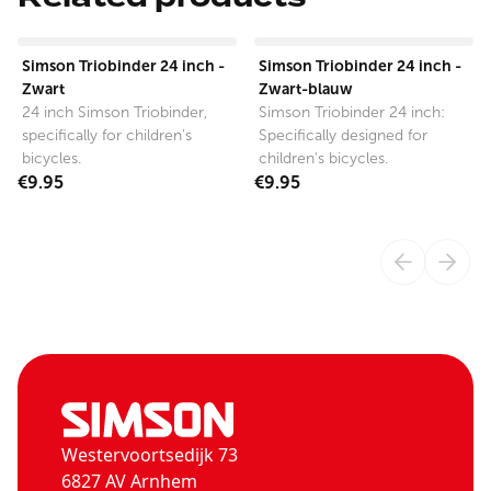
View product
View product
Simson Triobinder 24 inch -
Simson Triobinder 24 inch -
Zwart
Zwart-blauw
24 inch Simson Triobinder,
Simson Triobinder 24 inch:
specifically for children's
Specifically designed for
bicycles.
children's bicycles.
€9.95
€9.95
Westervoortsedijk 73
6827 AV Arnhem