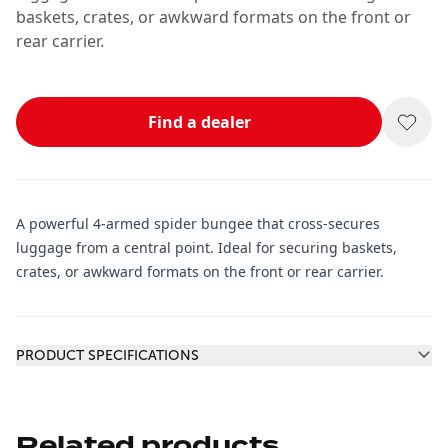
baskets, crates, or awkward formats on the front or
rear carrier.
Find a dealer
A powerful 4-armed spider bungee that cross-secures
luggage from a central point. Ideal for securing baskets,
crates, or awkward formats on the front or rear carrier.
Additional information
PRODUCT SPECIFICATIONS
Related products