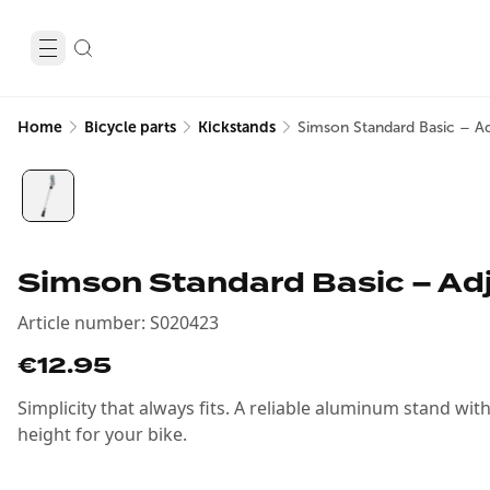
Home
Bicycle parts
Kickstands
Simson Standard Basic – Ad
Simson Standard Basic – Ad
Article number
:
S020423
€12.95
Simplicity that always fits. A reliable aluminum stand wit
height for your bike.