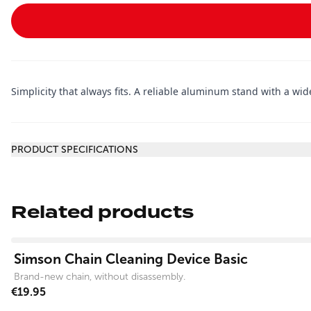
Simplicity that always fits. A reliable aluminum stand with a wid
Additional information
PRODUCT SPECIFICATIONS
Related products
View product
Simson Chain Cleaning Device Basic
Brand-new chain, without disassembly.
€19.95