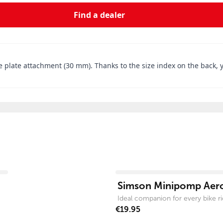
Find a dealer
e plate attachment (30 mm). Thanks to the size index on the back, yo
View product
Simson Minipomp Aer
Ideal companion for every bike ri
€19.95