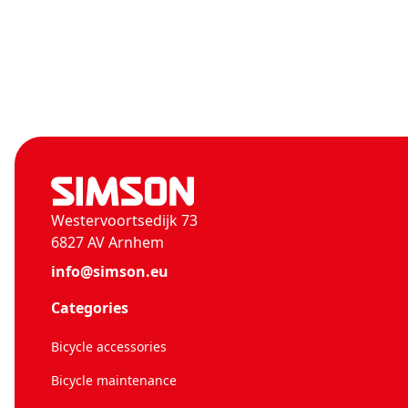
Westervoortsedijk 73
6827 AV Arnhem
info@simson.eu
Categories
Bicycle accessories
Bicycle maintenance