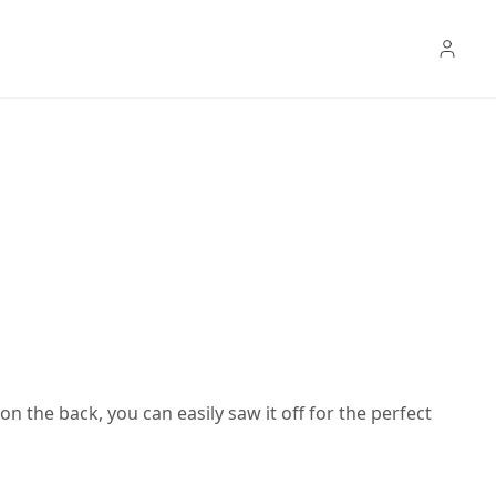
n the back, you can easily saw it off for the perfect