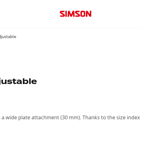
justable
justable
h a wide plate attachment (30 mm). Thanks to the size index o