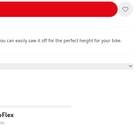
u can easily saw it off for the perfect height for your bike.
oFlex
de.