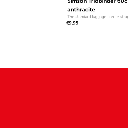
Simson Triobinder 60c
anthracite
The standard luggage carrier strap
€9.95