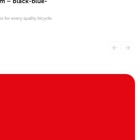
m – Black-blue-
s for every quality bicycle.