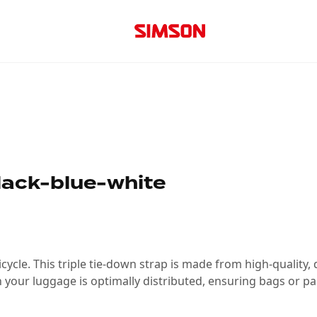
lack-blue-white
ycle. This triple tie-down strap is made from high-quality, d
 your luggage is optimally distributed, ensuring bags or pa