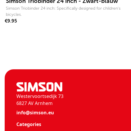
Simson Triobinder 24 inch - Zwart-blauw
Simson Triobinder 24 inch: Specifically designed for children's
bicycles.
€9.95
Westervoortsedijk 73
6827 AV Arnhem
info@simson.eu
Categories