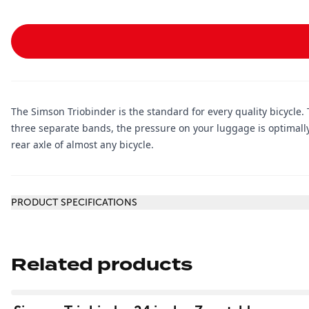
The Simson Triobinder is the standard for every quality bicycle. 
three separate bands, the pressure on your luggage is optimall
rear axle of almost any bicycle.
Additional information
PRODUCT SPECIFICATIONS
Related products
View product