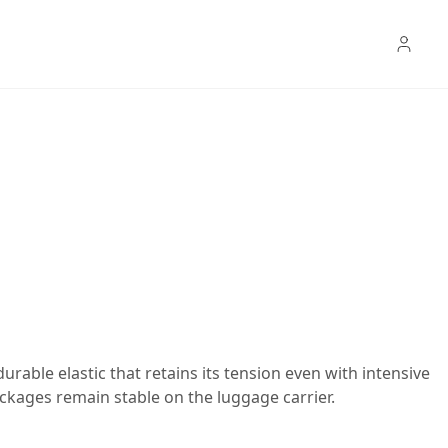
urable elastic that retains its tension even with intensive
ckages remain stable on the luggage carrier.