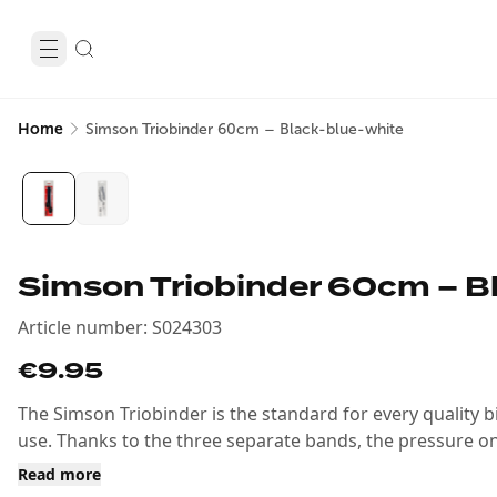
Home
Simson Triobinder 60cm – Black-blue-white
Simson Triobinder 60cm – B
Article number
:
S024303
€9.95
The Simson Triobinder is the standard for every quality bic
use. Thanks to the three separate bands, the pressure on
Read more