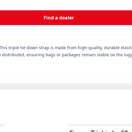
Find a dealer
This triple tie-down strap is made from high-quality, durable elasti
y distributed, ensuring bags or packages remain stable on the lugg
View product