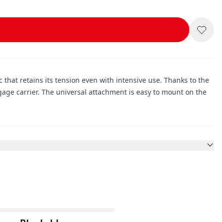
c that retains its tension even with intensive use. Thanks to the
age carrier. The universal attachment is easy to mount on the