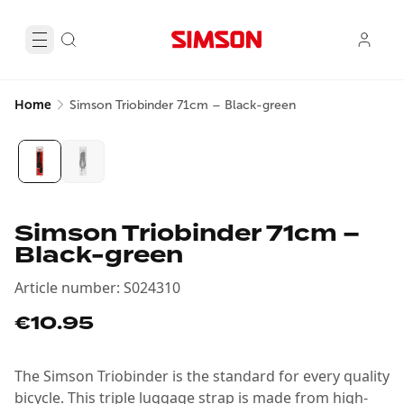
Home
Simson Triobinder 71cm – Black-green
Simson Triobinder 71cm –
Black-green
Article number
:
S024310
€10.95
The Simson Triobinder is the standard for every quality
bicycle. This triple luggage strap is made from high-