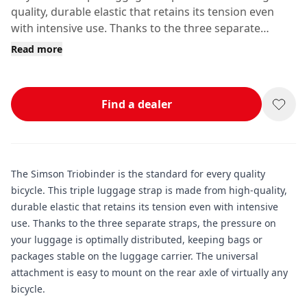
quality, durable elastic that retains its tension even
with intensive use. Thanks to the three separate
straps, the pressure on your luggage is optimally
Read more
distributed, keeping bags or packages stable on the
luggage carrier.
Find a dealer
The Simson Triobinder is the standard for every quality
bicycle. This triple luggage strap is made from high-quality,
durable elastic that retains its tension even with intensive
use. Thanks to the three separate straps, the pressure on
your luggage is optimally distributed, keeping bags or
packages stable on the luggage carrier. The universal
attachment is easy to mount on the rear axle of virtually any
bicycle.