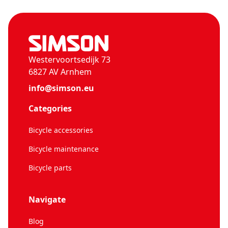
Westervoortsedijk 73
6827 AV Arnhem
info@simson.eu
Categories
Bicycle accessories
Bicycle maintenance
Bicycle parts
Navigate
Blog