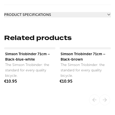
Additional information
PRODUCT SPECIFICATIONS
Related products
View product
View product
Simson Triobinder 71cm –
Simson Triobinder 71cm –
Black-blue-white
Black-brown
The Simson Triobinder: the
The Simson Triobinder: the
standard for every quality
standard for every quality
bicycle.
bicycle.
€10.95
€10.95