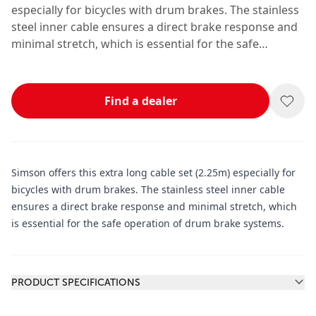
especially for bicycles with drum brakes. The stainless
steel inner cable ensures a direct brake response and
minimal stretch, which is essential for the safe
operation of drum brake systems.
Find a dealer
Simson offers this extra long cable set (2.25m) especially for
bicycles with drum brakes. The stainless steel inner cable
ensures a direct brake response and minimal stretch, which
is essential for the safe operation of drum brake systems.
Additional information
PRODUCT SPECIFICATIONS