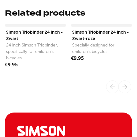
Related products
View product
View product
Simson Triobinder 24 inch -
Simson Triobinder 24 inch -
Zwart
Zwart-roze
24 inch Simson Triobinder,
Specially designed for
specifically for children's
children's bicycles.
bicycles.
€9.95
€9.95