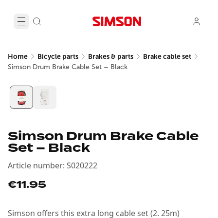
Home
Bicycle parts
Brakes & parts
Brake cable set
Simson Drum Brake Cable Set – Black
Simson Drum Brake Cable
Set – Black
Article number
:
S020222
€11.95
Simson offers this extra long cable set (2. 25m)