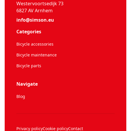
Westervoortsedijk 73
6827 AV Arnhem
info@simson.eu
Categories
Bicycle accessories
Bicycle maintenance
Bicycle parts
Navigate
Blog
Privacy policy
Cookie policy
Contact