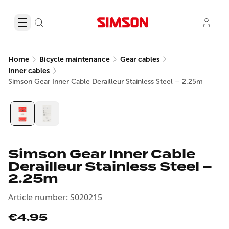
Home
Bicycle maintenance
Gear cables
Inner cables
Simson Gear Inner Cable Derailleur Stainless Steel – 2.25m
Simson Gear Inner Cable
Derailleur Stainless Steel –
2.25m
Article number
:
S020215
€4.95