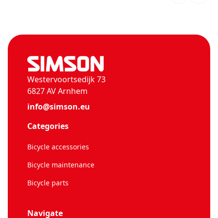
Westervoortsedijk 73
6827 AV Arnhem
info@simson.eu
Categories
Bicycle accessories
Bicycle maintenance
Bicycle parts
Navigate