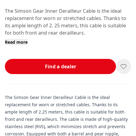
The Simson Gear Inner Derailleur Cable is the ideal
replacement for worn or stretched cables. Thanks to
its ample length of 2. 25 meters, this cable is suitable
for both front and rear derailleurs.
Read more
Find a dealer
The Simson Gear Inner Derailleur Cable is the ideal
replacement for worn or stretched cables. Thanks to its
ample length of 2.25 meters, this cable is suitable for both
front and rear derailleurs. The cable is made of high-quality
stainless steel (RVS), which minimizes stretch and prevents
corrosion. Equipped with both a barrel and pear nipple,