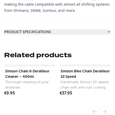
making the cable compatible with almost all shifting systems
from Shimano, SRAM, Suntour, and more.
Additional information
PRODUCT SPECIFICATIONS
Related products
View product
View product
Simson Chain & Derailleur
Simson Bike Chain Derailleur
Cleaner – 400ml
10 Speed
Thorough cleaning of your
Handmade Simson 10-speed
drivetrain.
chain with anti-rust coating.
€9.95
€37.95