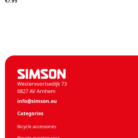
€7.95
Westervoortsedijk 73
6827 AV Arnhem
info@simson.eu
Categories
Bicycle accessories
Bicycle maintenance