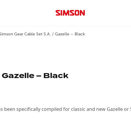
Simson Gear Cable Set S.A. / Gazelle – Black
 Gazelle – Black
as been specifically compiled for classic and new Gazelle or