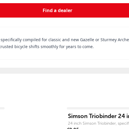
Find a dealer
 specifically compiled for classic and new Gazelle or Sturmey Arche
rusted bicycle shifts smoothly for years to come.
View product
Simson Triobinder 24 i
24 inch Simson Triobinder, specific