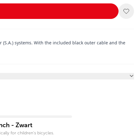
r (S.A.) systems. With the included black outer cable and the
nch - Zwart
ally for children's bicycles.