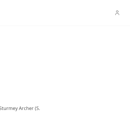
 Sturmey Archer (S.