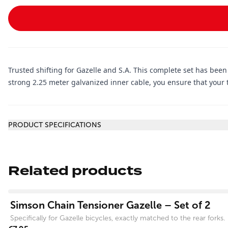
Trusted shifting for Gazelle and S.A. This complete set has been
strong 2.25 meter galvanized inner cable, you ensure that your t
Additional information
PRODUCT SPECIFICATIONS
Related products
View product
Simson Chain Tensioner Gazelle – Set of 2
Specifically for Gazelle bicycles, exactly matched to the rear forks.