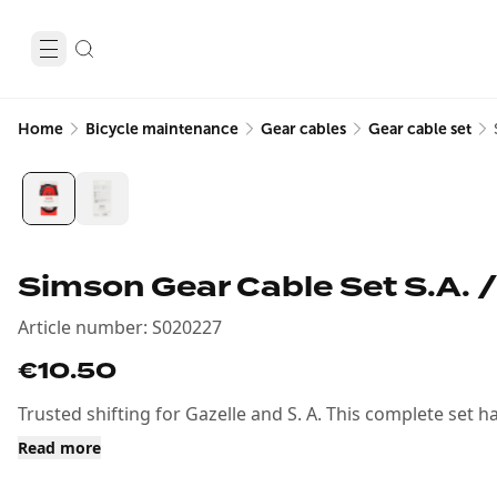
Home
Bicycle maintenance
Gear cables
Gear cable set
Simson Gear Cable Set S.A. /
Article number
:
S020227
€10.50
Trusted shifting for Gazelle and S. A. This complete set h
Read more