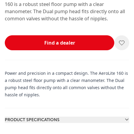
160 is a robust steel floor pump with a clear
manometer. The Dual pump head fits directly onto all
common valves without the hassle of nipples.
Find a dealer
Power and precision in a compact design. The AeroLite 160 is
a robust steel floor pump with a clear manometer. The Dual
pump head fits directly onto all common valves without the
hassle of nipples.
Additional information
PRODUCT SPECIFICATIONS