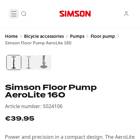
Home
Bicycle accessories
Pumps
Floor pump
Simson Floor Pump AeroLite 160
Simson Floor Pump
AeroLite 160
Article number
:
S024106
€39.95
Power and precision in a compact design. The AeroLite