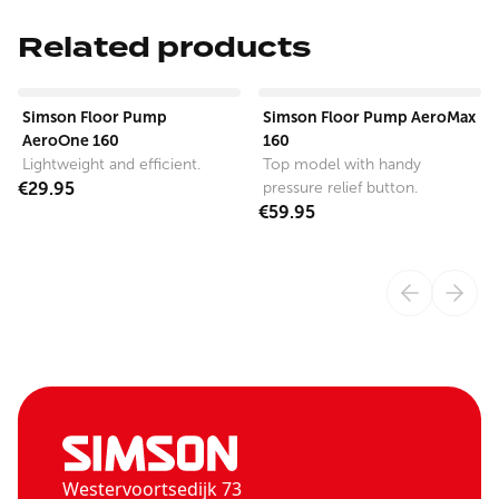
Related products
View product
View product
Simson Floor Pump
Simson Floor Pump AeroMax
AeroOne 160
160
Lightweight and efficient.
Top model with handy
€29.95
pressure relief button.
€59.95
Westervoortsedijk 73