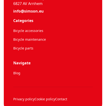
6827 AV Arnhem
info@simson.eu
Categories
Bicycle accessories
Bicycle maintenance
Bicycle parts
Navigate
Blog
Privacy policy
Cookie policy
Contact